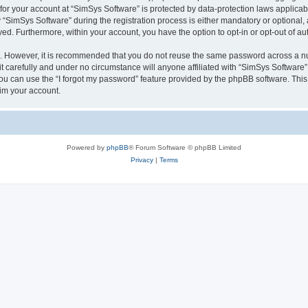
 for your account at “SimSys Software” is protected by data-protection laws applicab
imSys Software” during the registration process is either mandatory or optional, at
ayed. Furthermore, within your account, you have the option to opt-in or opt-out of 
re. However, it is recommended that you do not reuse the same password across a n
 carefully and under no circumstance will anyone affiliated with “SimSys Software”,
u can use the “I forgot my password” feature provided by the phpBB software. This
im your account.
Powered by
phpBB
® Forum Software © phpBB Limited
Privacy
|
Terms