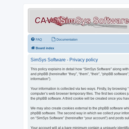
FAQ
Documentation
Board index
SimSys Software - Privacy policy
This policy explains in detail how “SimSys Software” along with 
and phpBB (hereinafter “they”, “them”, “their”, “phpBB softwar
information”).
Your information is collected via two ways. Firstly, by browsin
computer’s web browser temporary files. The first two cookies ju
the phpBB software. A third cookie will be created once you ha
We may also create cookies external to the phpBB software whil
phpBB software. The second way in which we collect your inform
on “SimSys Software” (hereinafter “your account”) and posts subm
Your account will at a bare minimum contain a uniquely identif