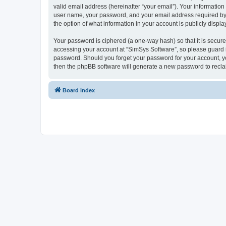
valid email address (hereinafter “your email”). Your information
user name, your password, and your email address required by “S
the option of what information in your account is publicly displ
Your password is ciphered (a one-way hash) so that it is secu
accessing your account at “SimSys Software”, so please guard it
password. Should you forget your password for your account, yo
then the phpBB software will generate a new password to recla
Board index