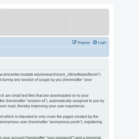
Register
Login
/www.simcenter.msstate.edu/research/cavs_cfd/software/forum”)
 during any session of usage by you (hereinafter “your
ch are small text files that are downloaded on to your
ier (hereinafter “session-id”), automatically assigned to you by
 been read, thereby improving your user experience.
t which is intended to only cover the pages created by the
n anonymous user (hereinafter “anonymous posts”), registering
to your account (hereinafter “your password”) and a personal,