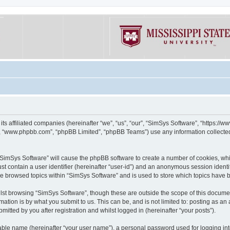
its affiliated companies (hereinafter “we”, “us”, “our”, “SimSys Software”, “https:/
e”, “www.phpbb.com”, “phpBB Limited”, “phpBB Teams”) use any information collected
g “SimSys Software” will cause the phpBB software to create a number of cookies, whi
st contain a user identifier (hereinafter “user-id”) and an anonymous session identif
ve browsed topics within “SimSys Software” and is used to store which topics have
st browsing “SimSys Software”, though these are outside the scope of this documen
ation is by what you submit to us. This can be, and is not limited to: posting as a
itted by you after registration and whilst logged in (hereinafter “your posts”).
iable name (hereinafter “your user name”), a personal password used for logging in