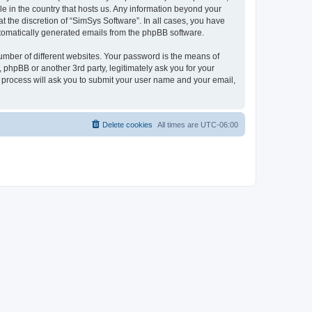
le in the country that hosts us. Any information beyond your
 the discretion of “SimSys Software”. In all cases, you have
automatically generated emails from the phpBB software.
umber of different websites. Your password is the means of
 phpBB or another 3rd party, legitimately ask you for your
 process will ask you to submit your user name and your email,
Delete cookies
All times are
UTC-06:00