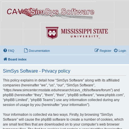
FAQ
Documentation
Register
Login
Board index
SimSys Software - Privacy policy
This policy explains in detail how “SimSys Software” along with its affiliated
companies (hereinafter “we”, “us”, “our”, “SimSys Software”,
“https://www.simcenter.msstate.edu/research/cavs_cfd/software/forum”) and
phpBB (hereinafter “they”, “them”, “their”, “phpBB software”, “www.phpbb.com”,
“phpBB Limited”, “phpBB Teams”) use any information collected during any
session of usage by you (hereinafter “your information”).
Your information is collected via two ways. Firstly, by browsing “SimSys
Software” will cause the phpBB software to create a number of cookies, which
are small text files that are downloaded on to your computer’s web browser