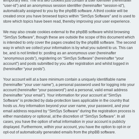
temporary files. The first two cookies just contain a user identifier (hereinafter
“user-id”) and an anonymous session identifier (hereinafter “session-id”),
automatically assigned to you by the phpBB software. A third cookie will be
created once you have browsed topics within “SimSys Software” and is used to
store which topics have been read, thereby improving your user experience.
We may also create cookies external to the phpBB software whilst browsing
“SimSys Software”, though these are outside the scope of this document which
is intended to only cover the pages created by the phpBB software. The second
way in which we collect your information is by what you submit to us. This can
be, and is not limited to: posting as an anonymous user (hereinafter
“anonymous posts”), registering on “SimSys Software” (hereinafter “your
account”) and posts submitted by you after registration and whilst logged in
(hereinafter “your posts”).
Your account will at a bare minimum contain a uniquely identifiable name
(hereinafter “your user name”), a personal password used for logging into your
account (hereinafter “your password”) and a personal, valid email address
(hereinafter “your email”). Your information for your account at “SimSys
Software” is protected by data-protection laws applicable in the country that
hosts us. Any information beyond your user name, your password, and your
email address required by “SimSys Software” during the registration process is
either mandatory or optional, at the discretion of “SimSys Software”. In all
cases, you have the option of what information in your account is publicly
displayed. Furthermore, within your account, you have the option to opt-in or
opt-out of automatically generated emails from the phpBB software.