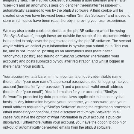
temporary files. The first two cookies just contain a user identifier (hereinafter
“user-id”) and an anonymous session identifier (hereinafter “session-id”),
automatically assigned to you by the phpBB software. A third cookie will be
created once you have browsed topics within “SimSys Software” and is used to
store which topics have been read, thereby improving your user experience.
We may also create cookies external to the phpBB software whilst browsing
“SimSys Software”, though these are outside the scope of this document which
is intended to only cover the pages created by the phpBB software. The second
way in which we collect your information is by what you submit to us. This can
be, and is not limited to: posting as an anonymous user (hereinafter
“anonymous posts”), registering on “SimSys Software” (hereinafter “your
account”) and posts submitted by you after registration and whilst logged in
(hereinafter “your posts”).
Your account will at a bare minimum contain a uniquely identifiable name
(hereinafter “your user name”), a personal password used for logging into your
account (hereinafter “your password”) and a personal, valid email address
(hereinafter “your email”). Your information for your account at “SimSys
Software” is protected by data-protection laws applicable in the country that
hosts us. Any information beyond your user name, your password, and your
email address required by “SimSys Software” during the registration process is
either mandatory or optional, at the discretion of “SimSys Software”. In all
cases, you have the option of what information in your account is publicly
displayed. Furthermore, within your account, you have the option to opt-in or
opt-out of automatically generated emails from the phpBB software.