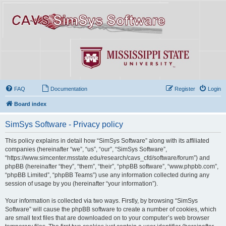
FAQ
Documentation
Register
Login
Board index
SimSys Software - Privacy policy
This policy explains in detail how “SimSys Software” along with its affiliated
companies (hereinafter “we”, “us”, “our”, “SimSys Software”,
“https://www.simcenter.msstate.edu/research/cavs_cfd/software/forum”) and
phpBB (hereinafter “they”, “them”, “their”, “phpBB software”, “www.phpbb.com”,
“phpBB Limited”, “phpBB Teams”) use any information collected during any
session of usage by you (hereinafter “your information”).
Your information is collected via two ways. Firstly, by browsing “SimSys
Software” will cause the phpBB software to create a number of cookies, which
are small text files that are downloaded on to your computer’s web browser