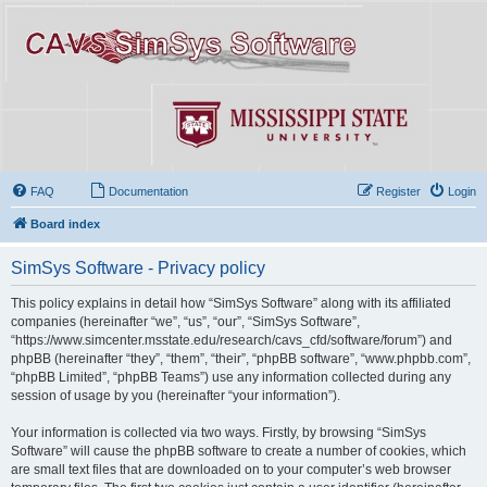
FAQ
Documentation
Register
Login
Board index
SimSys Software - Privacy policy
This policy explains in detail how “SimSys Software” along with its affiliated
companies (hereinafter “we”, “us”, “our”, “SimSys Software”,
“https://www.simcenter.msstate.edu/research/cavs_cfd/software/forum”) and
phpBB (hereinafter “they”, “them”, “their”, “phpBB software”, “www.phpbb.com”,
“phpBB Limited”, “phpBB Teams”) use any information collected during any
session of usage by you (hereinafter “your information”).
Your information is collected via two ways. Firstly, by browsing “SimSys
Software” will cause the phpBB software to create a number of cookies, which
are small text files that are downloaded on to your computer’s web browser