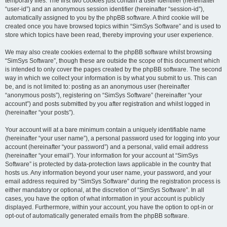
temporary files. The first two cookies just contain a user identifier (hereinafter
“user-id”) and an anonymous session identifier (hereinafter “session-id”),
automatically assigned to you by the phpBB software. A third cookie will be
created once you have browsed topics within “SimSys Software” and is used to
store which topics have been read, thereby improving your user experience.
We may also create cookies external to the phpBB software whilst browsing
“SimSys Software”, though these are outside the scope of this document which
is intended to only cover the pages created by the phpBB software. The second
way in which we collect your information is by what you submit to us. This can
be, and is not limited to: posting as an anonymous user (hereinafter
“anonymous posts”), registering on “SimSys Software” (hereinafter “your
account”) and posts submitted by you after registration and whilst logged in
(hereinafter “your posts”).
Your account will at a bare minimum contain a uniquely identifiable name
(hereinafter “your user name”), a personal password used for logging into your
account (hereinafter “your password”) and a personal, valid email address
(hereinafter “your email”). Your information for your account at “SimSys
Software” is protected by data-protection laws applicable in the country that
hosts us. Any information beyond your user name, your password, and your
email address required by “SimSys Software” during the registration process is
either mandatory or optional, at the discretion of “SimSys Software”. In all
cases, you have the option of what information in your account is publicly
displayed. Furthermore, within your account, you have the option to opt-in or
opt-out of automatically generated emails from the phpBB software.