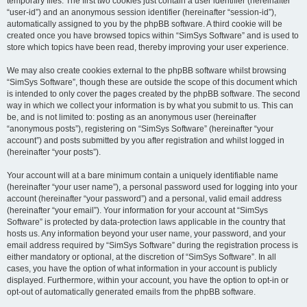
temporary files. The first two cookies just contain a user identifier (hereinafter
“user-id”) and an anonymous session identifier (hereinafter “session-id”),
automatically assigned to you by the phpBB software. A third cookie will be
created once you have browsed topics within “SimSys Software” and is used to
store which topics have been read, thereby improving your user experience.
We may also create cookies external to the phpBB software whilst browsing
“SimSys Software”, though these are outside the scope of this document which
is intended to only cover the pages created by the phpBB software. The second
way in which we collect your information is by what you submit to us. This can
be, and is not limited to: posting as an anonymous user (hereinafter
“anonymous posts”), registering on “SimSys Software” (hereinafter “your
account”) and posts submitted by you after registration and whilst logged in
(hereinafter “your posts”).
Your account will at a bare minimum contain a uniquely identifiable name
(hereinafter “your user name”), a personal password used for logging into your
account (hereinafter “your password”) and a personal, valid email address
(hereinafter “your email”). Your information for your account at “SimSys
Software” is protected by data-protection laws applicable in the country that
hosts us. Any information beyond your user name, your password, and your
email address required by “SimSys Software” during the registration process is
either mandatory or optional, at the discretion of “SimSys Software”. In all
cases, you have the option of what information in your account is publicly
displayed. Furthermore, within your account, you have the option to opt-in or
opt-out of automatically generated emails from the phpBB software.