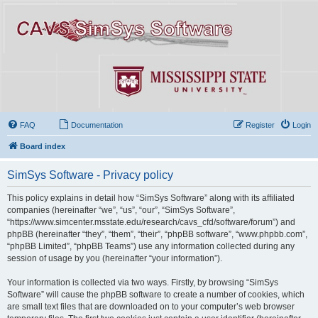
FAQ
Documentation
Register
Login
Board index
SimSys Software - Privacy policy
This policy explains in detail how “SimSys Software” along with its affiliated
companies (hereinafter “we”, “us”, “our”, “SimSys Software”,
“https://www.simcenter.msstate.edu/research/cavs_cfd/software/forum”) and
phpBB (hereinafter “they”, “them”, “their”, “phpBB software”, “www.phpbb.com”,
“phpBB Limited”, “phpBB Teams”) use any information collected during any
session of usage by you (hereinafter “your information”).
Your information is collected via two ways. Firstly, by browsing “SimSys
Software” will cause the phpBB software to create a number of cookies, which
are small text files that are downloaded on to your computer’s web browser