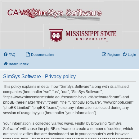
FAQ
Documentation
Register
Login
Board index
SimSys Software - Privacy policy
This policy explains in detail how “SimSys Software” along with its affiliated
companies (hereinafter “we”, “us”, “our”, “SimSys Software”,
“https://www.simcenter.msstate.edu/research/cavs_cfd/software/forum”) and
phpBB (hereinafter “they”, “them”, “their”, “phpBB software”, “www.phpbb.com”,
“phpBB Limited”, “phpBB Teams”) use any information collected during any
session of usage by you (hereinafter “your information”).
Your information is collected via two ways. Firstly, by browsing “SimSys
Software” will cause the phpBB software to create a number of cookies, which
are small text files that are downloaded on to your computer’s web browser