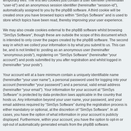
temporary files. The first two cookies just contain a user identifier (hereinafter
“user-id”) and an anonymous session identifier (hereinafter “session-id”),
automatically assigned to you by the phpBB software. A third cookie will be
created once you have browsed topics within “SimSys Software” and is used to
store which topics have been read, thereby improving your user experience.
We may also create cookies external to the phpBB software whilst browsing
“SimSys Software”, though these are outside the scope of this document which
is intended to only cover the pages created by the phpBB software. The second
way in which we collect your information is by what you submit to us. This can
be, and is not limited to: posting as an anonymous user (hereinafter
“anonymous posts”), registering on “SimSys Software” (hereinafter “your
account”) and posts submitted by you after registration and whilst logged in
(hereinafter “your posts”).
Your account will at a bare minimum contain a uniquely identifiable name
(hereinafter “your user name”), a personal password used for logging into your
account (hereinafter “your password”) and a personal, valid email address
(hereinafter “your email”). Your information for your account at “SimSys
Software” is protected by data-protection laws applicable in the country that
hosts us. Any information beyond your user name, your password, and your
email address required by “SimSys Software” during the registration process is
either mandatory or optional, at the discretion of “SimSys Software”. In all
cases, you have the option of what information in your account is publicly
displayed. Furthermore, within your account, you have the option to opt-in or
opt-out of automatically generated emails from the phpBB software.