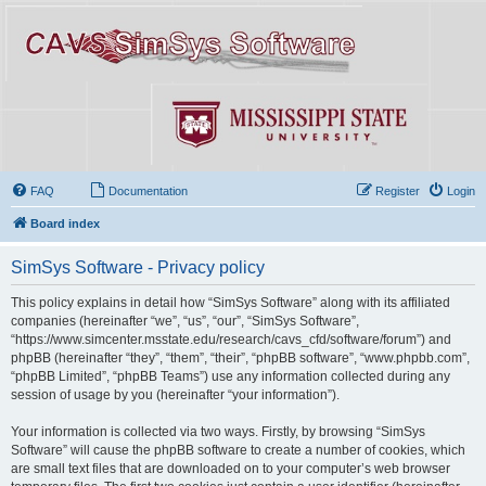
FAQ
Documentation
Register
Login
Board index
SimSys Software - Privacy policy
This policy explains in detail how “SimSys Software” along with its affiliated
companies (hereinafter “we”, “us”, “our”, “SimSys Software”,
“https://www.simcenter.msstate.edu/research/cavs_cfd/software/forum”) and
phpBB (hereinafter “they”, “them”, “their”, “phpBB software”, “www.phpbb.com”,
“phpBB Limited”, “phpBB Teams”) use any information collected during any
session of usage by you (hereinafter “your information”).
Your information is collected via two ways. Firstly, by browsing “SimSys
Software” will cause the phpBB software to create a number of cookies, which
are small text files that are downloaded on to your computer’s web browser