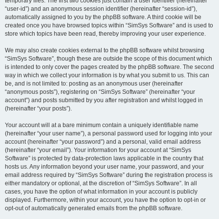
temporary files. The first two cookies just contain a user identifier (hereinafter
“user-id”) and an anonymous session identifier (hereinafter “session-id”),
automatically assigned to you by the phpBB software. A third cookie will be
created once you have browsed topics within “SimSys Software” and is used to
store which topics have been read, thereby improving your user experience.
We may also create cookies external to the phpBB software whilst browsing
“SimSys Software”, though these are outside the scope of this document which
is intended to only cover the pages created by the phpBB software. The second
way in which we collect your information is by what you submit to us. This can
be, and is not limited to: posting as an anonymous user (hereinafter
“anonymous posts”), registering on “SimSys Software” (hereinafter “your
account”) and posts submitted by you after registration and whilst logged in
(hereinafter “your posts”).
Your account will at a bare minimum contain a uniquely identifiable name
(hereinafter “your user name”), a personal password used for logging into your
account (hereinafter “your password”) and a personal, valid email address
(hereinafter “your email”). Your information for your account at “SimSys
Software” is protected by data-protection laws applicable in the country that
hosts us. Any information beyond your user name, your password, and your
email address required by “SimSys Software” during the registration process is
either mandatory or optional, at the discretion of “SimSys Software”. In all
cases, you have the option of what information in your account is publicly
displayed. Furthermore, within your account, you have the option to opt-in or
opt-out of automatically generated emails from the phpBB software.