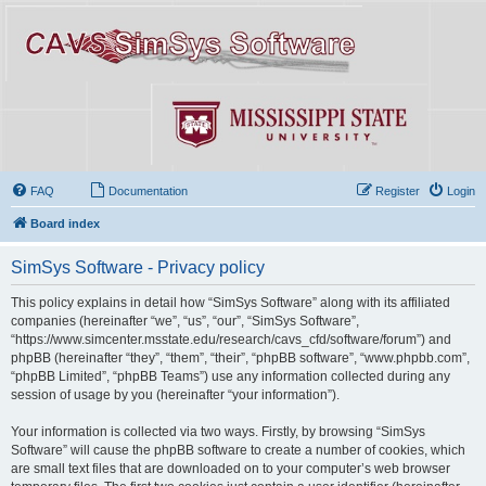
FAQ
Documentation
Register
Login
Board index
SimSys Software - Privacy policy
This policy explains in detail how “SimSys Software” along with its affiliated
companies (hereinafter “we”, “us”, “our”, “SimSys Software”,
“https://www.simcenter.msstate.edu/research/cavs_cfd/software/forum”) and
phpBB (hereinafter “they”, “them”, “their”, “phpBB software”, “www.phpbb.com”,
“phpBB Limited”, “phpBB Teams”) use any information collected during any
session of usage by you (hereinafter “your information”).
Your information is collected via two ways. Firstly, by browsing “SimSys
Software” will cause the phpBB software to create a number of cookies, which
are small text files that are downloaded on to your computer’s web browser