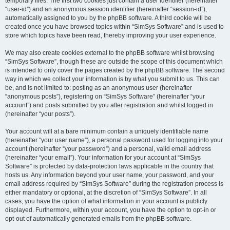
temporary files. The first two cookies just contain a user identifier (hereinafter
“user-id”) and an anonymous session identifier (hereinafter “session-id”),
automatically assigned to you by the phpBB software. A third cookie will be
created once you have browsed topics within “SimSys Software” and is used to
store which topics have been read, thereby improving your user experience.
We may also create cookies external to the phpBB software whilst browsing
“SimSys Software”, though these are outside the scope of this document which
is intended to only cover the pages created by the phpBB software. The second
way in which we collect your information is by what you submit to us. This can
be, and is not limited to: posting as an anonymous user (hereinafter
“anonymous posts”), registering on “SimSys Software” (hereinafter “your
account”) and posts submitted by you after registration and whilst logged in
(hereinafter “your posts”).
Your account will at a bare minimum contain a uniquely identifiable name
(hereinafter “your user name”), a personal password used for logging into your
account (hereinafter “your password”) and a personal, valid email address
(hereinafter “your email”). Your information for your account at “SimSys
Software” is protected by data-protection laws applicable in the country that
hosts us. Any information beyond your user name, your password, and your
email address required by “SimSys Software” during the registration process is
either mandatory or optional, at the discretion of “SimSys Software”. In all
cases, you have the option of what information in your account is publicly
displayed. Furthermore, within your account, you have the option to opt-in or
opt-out of automatically generated emails from the phpBB software.