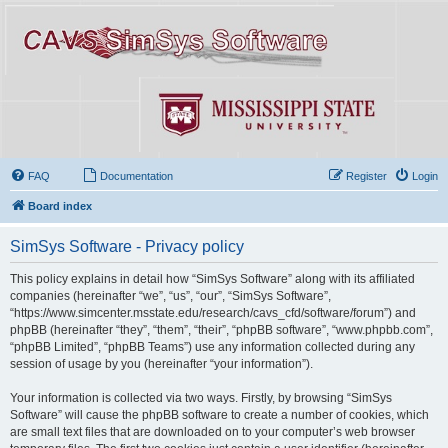
FAQ
Documentation
Register
Login
Board index
SimSys Software - Privacy policy
This policy explains in detail how “SimSys Software” along with its affiliated
companies (hereinafter “we”, “us”, “our”, “SimSys Software”,
“https://www.simcenter.msstate.edu/research/cavs_cfd/software/forum”) and
phpBB (hereinafter “they”, “them”, “their”, “phpBB software”, “www.phpbb.com”,
“phpBB Limited”, “phpBB Teams”) use any information collected during any
session of usage by you (hereinafter “your information”).
Your information is collected via two ways. Firstly, by browsing “SimSys
Software” will cause the phpBB software to create a number of cookies, which
are small text files that are downloaded on to your computer’s web browser