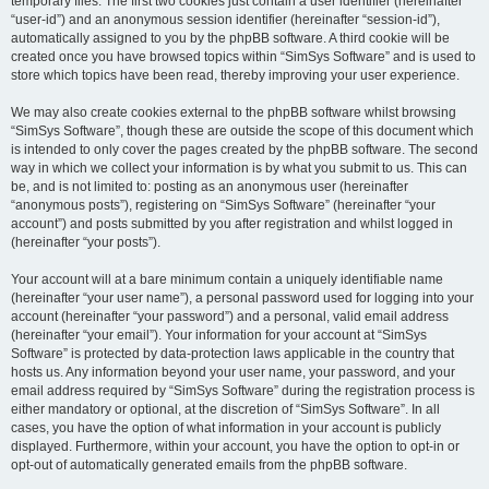
temporary files. The first two cookies just contain a user identifier (hereinafter
“user-id”) and an anonymous session identifier (hereinafter “session-id”),
automatically assigned to you by the phpBB software. A third cookie will be
created once you have browsed topics within “SimSys Software” and is used to
store which topics have been read, thereby improving your user experience.
We may also create cookies external to the phpBB software whilst browsing
“SimSys Software”, though these are outside the scope of this document which
is intended to only cover the pages created by the phpBB software. The second
way in which we collect your information is by what you submit to us. This can
be, and is not limited to: posting as an anonymous user (hereinafter
“anonymous posts”), registering on “SimSys Software” (hereinafter “your
account”) and posts submitted by you after registration and whilst logged in
(hereinafter “your posts”).
Your account will at a bare minimum contain a uniquely identifiable name
(hereinafter “your user name”), a personal password used for logging into your
account (hereinafter “your password”) and a personal, valid email address
(hereinafter “your email”). Your information for your account at “SimSys
Software” is protected by data-protection laws applicable in the country that
hosts us. Any information beyond your user name, your password, and your
email address required by “SimSys Software” during the registration process is
either mandatory or optional, at the discretion of “SimSys Software”. In all
cases, you have the option of what information in your account is publicly
displayed. Furthermore, within your account, you have the option to opt-in or
opt-out of automatically generated emails from the phpBB software.