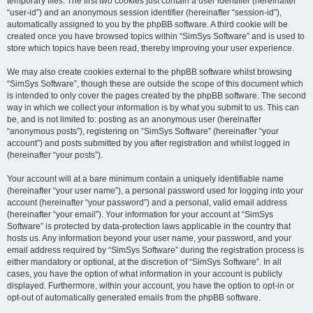
temporary files. The first two cookies just contain a user identifier (hereinafter
“user-id”) and an anonymous session identifier (hereinafter “session-id”),
automatically assigned to you by the phpBB software. A third cookie will be
created once you have browsed topics within “SimSys Software” and is used to
store which topics have been read, thereby improving your user experience.
We may also create cookies external to the phpBB software whilst browsing
“SimSys Software”, though these are outside the scope of this document which
is intended to only cover the pages created by the phpBB software. The second
way in which we collect your information is by what you submit to us. This can
be, and is not limited to: posting as an anonymous user (hereinafter
“anonymous posts”), registering on “SimSys Software” (hereinafter “your
account”) and posts submitted by you after registration and whilst logged in
(hereinafter “your posts”).
Your account will at a bare minimum contain a uniquely identifiable name
(hereinafter “your user name”), a personal password used for logging into your
account (hereinafter “your password”) and a personal, valid email address
(hereinafter “your email”). Your information for your account at “SimSys
Software” is protected by data-protection laws applicable in the country that
hosts us. Any information beyond your user name, your password, and your
email address required by “SimSys Software” during the registration process is
either mandatory or optional, at the discretion of “SimSys Software”. In all
cases, you have the option of what information in your account is publicly
displayed. Furthermore, within your account, you have the option to opt-in or
opt-out of automatically generated emails from the phpBB software.