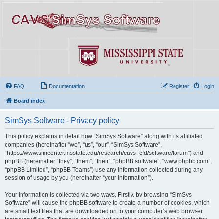
FAQ
Documentation
Register
Login
Board index
SimSys Software - Privacy policy
This policy explains in detail how “SimSys Software” along with its affiliated
companies (hereinafter “we”, “us”, “our”, “SimSys Software”,
“https://www.simcenter.msstate.edu/research/cavs_cfd/software/forum”) and
phpBB (hereinafter “they”, “them”, “their”, “phpBB software”, “www.phpbb.com”,
“phpBB Limited”, “phpBB Teams”) use any information collected during any
session of usage by you (hereinafter “your information”).
Your information is collected via two ways. Firstly, by browsing “SimSys
Software” will cause the phpBB software to create a number of cookies, which
are small text files that are downloaded on to your computer’s web browser