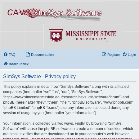
FAQ
Documentation
Register
Login
Board index
SimSys Software - Privacy policy
This policy explains in detail how “SimSys Software” along with its affiliated
companies (hereinafter “we”, “us”, “our”, “SimSys Software”,
“https://www.simcenter.msstate.edu/research/cavs_cfd/software/forum”) and
phpBB (hereinafter “they”, “them”, “their”, “phpBB software”, “www.phpbb.com”,
“phpBB Limited”, “phpBB Teams”) use any information collected during any
session of usage by you (hereinafter “your information”).
Your information is collected via two ways. Firstly, by browsing “SimSys
Software” will cause the phpBB software to create a number of cookies, which
are small text files that are downloaded on to your computer’s web browser