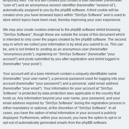
temporary files. The first two cookies just contain a user identifier (hereinafter
“user-id”) and an anonymous session identifier (hereinafter “session-id”),
automatically assigned to you by the phpBB software. A third cookie will be
created once you have browsed topics within “SimSys Software” and is used to
store which topics have been read, thereby improving your user experience.
We may also create cookies external to the phpBB software whilst browsing
“SimSys Software”, though these are outside the scope of this document which
is intended to only cover the pages created by the phpBB software. The second
way in which we collect your information is by what you submit to us. This can
be, and is not limited to: posting as an anonymous user (hereinafter
“anonymous posts”), registering on “SimSys Software” (hereinafter “your
account”) and posts submitted by you after registration and whilst logged in
(hereinafter “your posts”).
Your account will at a bare minimum contain a uniquely identifiable name
(hereinafter “your user name”), a personal password used for logging into your
account (hereinafter “your password”) and a personal, valid email address
(hereinafter “your email”). Your information for your account at “SimSys
Software” is protected by data-protection laws applicable in the country that
hosts us. Any information beyond your user name, your password, and your
email address required by “SimSys Software” during the registration process is
either mandatory or optional, at the discretion of “SimSys Software”. In all
cases, you have the option of what information in your account is publicly
displayed. Furthermore, within your account, you have the option to opt-in or
opt-out of automatically generated emails from the phpBB software.