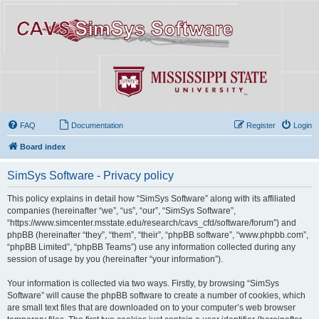
FAQ
Documentation
Register
Login
Board index
SimSys Software - Privacy policy
This policy explains in detail how “SimSys Software” along with its affiliated
companies (hereinafter “we”, “us”, “our”, “SimSys Software”,
“https://www.simcenter.msstate.edu/research/cavs_cfd/software/forum”) and
phpBB (hereinafter “they”, “them”, “their”, “phpBB software”, “www.phpbb.com”,
“phpBB Limited”, “phpBB Teams”) use any information collected during any
session of usage by you (hereinafter “your information”).
Your information is collected via two ways. Firstly, by browsing “SimSys
Software” will cause the phpBB software to create a number of cookies, which
are small text files that are downloaded on to your computer’s web browser