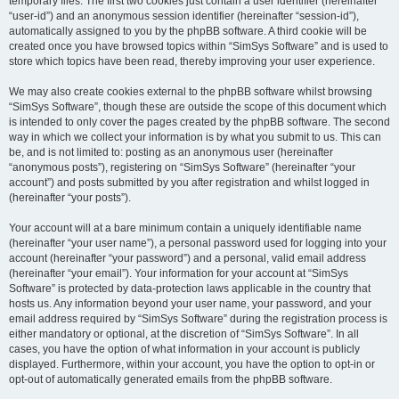
temporary files. The first two cookies just contain a user identifier (hereinafter
“user-id”) and an anonymous session identifier (hereinafter “session-id”),
automatically assigned to you by the phpBB software. A third cookie will be
created once you have browsed topics within “SimSys Software” and is used to
store which topics have been read, thereby improving your user experience.
We may also create cookies external to the phpBB software whilst browsing
“SimSys Software”, though these are outside the scope of this document which
is intended to only cover the pages created by the phpBB software. The second
way in which we collect your information is by what you submit to us. This can
be, and is not limited to: posting as an anonymous user (hereinafter
“anonymous posts”), registering on “SimSys Software” (hereinafter “your
account”) and posts submitted by you after registration and whilst logged in
(hereinafter “your posts”).
Your account will at a bare minimum contain a uniquely identifiable name
(hereinafter “your user name”), a personal password used for logging into your
account (hereinafter “your password”) and a personal, valid email address
(hereinafter “your email”). Your information for your account at “SimSys
Software” is protected by data-protection laws applicable in the country that
hosts us. Any information beyond your user name, your password, and your
email address required by “SimSys Software” during the registration process is
either mandatory or optional, at the discretion of “SimSys Software”. In all
cases, you have the option of what information in your account is publicly
displayed. Furthermore, within your account, you have the option to opt-in or
opt-out of automatically generated emails from the phpBB software.