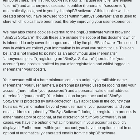
temporary files. The first two cookies just contain a user identifier (hereinafter
“user-id”) and an anonymous session identifier (hereinafter “session-id”),
automatically assigned to you by the phpBB software. A third cookie will be
created once you have browsed topics within “SimSys Software” and is used to
store which topics have been read, thereby improving your user experience.
We may also create cookies external to the phpBB software whilst browsing
“SimSys Software”, though these are outside the scope of this document which
is intended to only cover the pages created by the phpBB software. The second
way in which we collect your information is by what you submit to us. This can
be, and is not limited to: posting as an anonymous user (hereinafter
“anonymous posts”), registering on “SimSys Software” (hereinafter “your
account”) and posts submitted by you after registration and whilst logged in
(hereinafter “your posts”).
Your account will at a bare minimum contain a uniquely identifiable name
(hereinafter “your user name”), a personal password used for logging into your
account (hereinafter “your password”) and a personal, valid email address
(hereinafter “your email”). Your information for your account at “SimSys
Software” is protected by data-protection laws applicable in the country that
hosts us. Any information beyond your user name, your password, and your
email address required by “SimSys Software” during the registration process is
either mandatory or optional, at the discretion of “SimSys Software”. In all
cases, you have the option of what information in your account is publicly
displayed. Furthermore, within your account, you have the option to opt-in or
opt-out of automatically generated emails from the phpBB software.