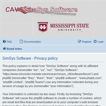
FAQ
Documentation
Register
Login
Board index
SimSys Software - Privacy policy
This policy explains in detail how “SimSys Software” along with its affiliated
companies (hereinafter “we”, “us”, “our”, “SimSys Software”,
“https://www.simcenter.msstate.edu/research/cavs_cfd/software/forum”) and
phpBB (hereinafter “they”, “them”, “their”, “phpBB software”, “www.phpbb.com”,
“phpBB Limited”, “phpBB Teams”) use any information collected during any
session of usage by you (hereinafter “your information”).
Your information is collected via two ways. Firstly, by browsing “SimSys
Software” will cause the phpBB software to create a number of cookies, which
are small text files that are downloaded on to your computer’s web browser