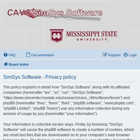
FAQ
Documentation
Register
Login
Board index
SimSys Software - Privacy policy
This policy explains in detail how “SimSys Software” along with its affiliated
companies (hereinafter “we”, “us”, “our”, “SimSys Software”,
“https://www.simcenter.msstate.edu/research/cavs_cfd/software/forum”) and
phpBB (hereinafter “they”, “them”, “their”, “phpBB software”, “www.phpbb.com”,
“phpBB Limited”, “phpBB Teams”) use any information collected during any
session of usage by you (hereinafter “your information”).
Your information is collected via two ways. Firstly, by browsing “SimSys
Software” will cause the phpBB software to create a number of cookies, which
are small text files that are downloaded on to your computer’s web browser