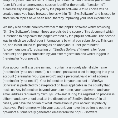
temporary files. The first two cookies just contain a user identifier (hereinafter
“user-id”) and an anonymous session identifier (hereinafter “session-id”),
automatically assigned to you by the phpBB software. A third cookie will be
created once you have browsed topics within “SimSys Software” and is used to
store which topics have been read, thereby improving your user experience.
We may also create cookies external to the phpBB software whilst browsing
“SimSys Software”, though these are outside the scope of this document which
is intended to only cover the pages created by the phpBB software. The second
way in which we collect your information is by what you submit to us. This can
be, and is not limited to: posting as an anonymous user (hereinafter
“anonymous posts”), registering on “SimSys Software” (hereinafter “your
account”) and posts submitted by you after registration and whilst logged in
(hereinafter “your posts”).
Your account will at a bare minimum contain a uniquely identifiable name
(hereinafter “your user name”), a personal password used for logging into your
account (hereinafter “your password”) and a personal, valid email address
(hereinafter “your email”). Your information for your account at “SimSys
Software” is protected by data-protection laws applicable in the country that
hosts us. Any information beyond your user name, your password, and your
email address required by “SimSys Software” during the registration process is
either mandatory or optional, at the discretion of “SimSys Software”. In all
cases, you have the option of what information in your account is publicly
displayed. Furthermore, within your account, you have the option to opt-in or
opt-out of automatically generated emails from the phpBB software.