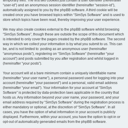
temporary files. The first two cookies just contain a user identifier (hereinafter
“user-id”) and an anonymous session identifier (hereinafter “session-id”),
automatically assigned to you by the phpBB software. A third cookie will be
created once you have browsed topics within “SimSys Software” and is used to
store which topics have been read, thereby improving your user experience.
We may also create cookies external to the phpBB software whilst browsing
“SimSys Software”, though these are outside the scope of this document which
is intended to only cover the pages created by the phpBB software. The second
way in which we collect your information is by what you submit to us. This can
be, and is not limited to: posting as an anonymous user (hereinafter
“anonymous posts”), registering on “SimSys Software” (hereinafter “your
account”) and posts submitted by you after registration and whilst logged in
(hereinafter “your posts”).
Your account will at a bare minimum contain a uniquely identifiable name
(hereinafter “your user name”), a personal password used for logging into your
account (hereinafter “your password”) and a personal, valid email address
(hereinafter “your email”). Your information for your account at “SimSys
Software” is protected by data-protection laws applicable in the country that
hosts us. Any information beyond your user name, your password, and your
email address required by “SimSys Software” during the registration process is
either mandatory or optional, at the discretion of “SimSys Software”. In all
cases, you have the option of what information in your account is publicly
displayed. Furthermore, within your account, you have the option to opt-in or
opt-out of automatically generated emails from the phpBB software.