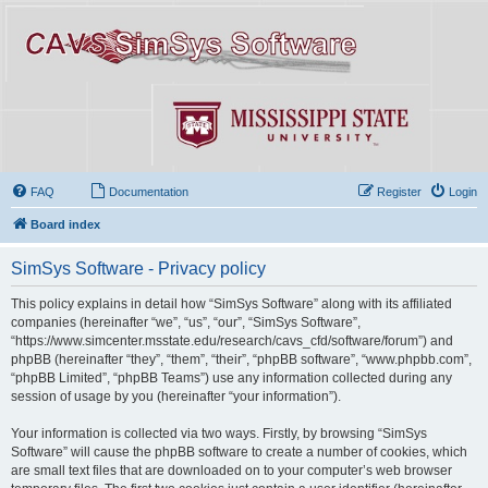
FAQ
Documentation
Register
Login
Board index
SimSys Software - Privacy policy
This policy explains in detail how “SimSys Software” along with its affiliated
companies (hereinafter “we”, “us”, “our”, “SimSys Software”,
“https://www.simcenter.msstate.edu/research/cavs_cfd/software/forum”) and
phpBB (hereinafter “they”, “them”, “their”, “phpBB software”, “www.phpbb.com”,
“phpBB Limited”, “phpBB Teams”) use any information collected during any
session of usage by you (hereinafter “your information”).
Your information is collected via two ways. Firstly, by browsing “SimSys
Software” will cause the phpBB software to create a number of cookies, which
are small text files that are downloaded on to your computer’s web browser