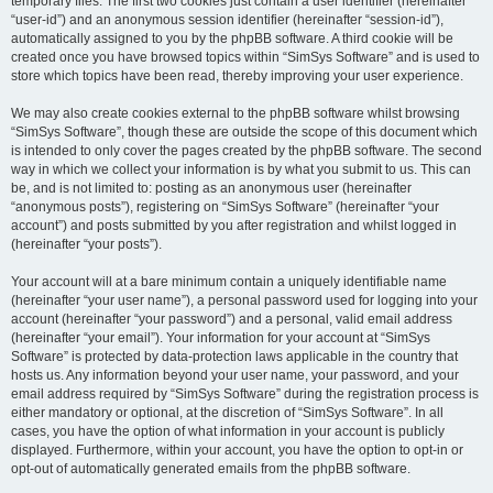
temporary files. The first two cookies just contain a user identifier (hereinafter
“user-id”) and an anonymous session identifier (hereinafter “session-id”),
automatically assigned to you by the phpBB software. A third cookie will be
created once you have browsed topics within “SimSys Software” and is used to
store which topics have been read, thereby improving your user experience.
We may also create cookies external to the phpBB software whilst browsing
“SimSys Software”, though these are outside the scope of this document which
is intended to only cover the pages created by the phpBB software. The second
way in which we collect your information is by what you submit to us. This can
be, and is not limited to: posting as an anonymous user (hereinafter
“anonymous posts”), registering on “SimSys Software” (hereinafter “your
account”) and posts submitted by you after registration and whilst logged in
(hereinafter “your posts”).
Your account will at a bare minimum contain a uniquely identifiable name
(hereinafter “your user name”), a personal password used for logging into your
account (hereinafter “your password”) and a personal, valid email address
(hereinafter “your email”). Your information for your account at “SimSys
Software” is protected by data-protection laws applicable in the country that
hosts us. Any information beyond your user name, your password, and your
email address required by “SimSys Software” during the registration process is
either mandatory or optional, at the discretion of “SimSys Software”. In all
cases, you have the option of what information in your account is publicly
displayed. Furthermore, within your account, you have the option to opt-in or
opt-out of automatically generated emails from the phpBB software.