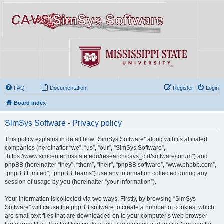
FAQ
Documentation
Register
Login
Board index
SimSys Software - Privacy policy
This policy explains in detail how “SimSys Software” along with its affiliated
companies (hereinafter “we”, “us”, “our”, “SimSys Software”,
“https://www.simcenter.msstate.edu/research/cavs_cfd/software/forum”) and
phpBB (hereinafter “they”, “them”, “their”, “phpBB software”, “www.phpbb.com”,
“phpBB Limited”, “phpBB Teams”) use any information collected during any
session of usage by you (hereinafter “your information”).
Your information is collected via two ways. Firstly, by browsing “SimSys
Software” will cause the phpBB software to create a number of cookies, which
are small text files that are downloaded on to your computer’s web browser