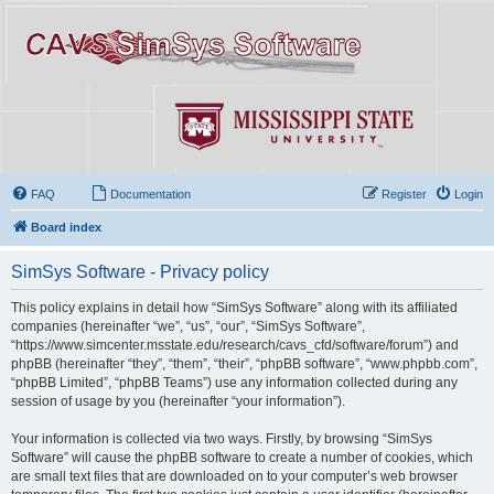
FAQ
Documentation
Register
Login
Board index
SimSys Software - Privacy policy
This policy explains in detail how “SimSys Software” along with its affiliated
companies (hereinafter “we”, “us”, “our”, “SimSys Software”,
“https://www.simcenter.msstate.edu/research/cavs_cfd/software/forum”) and
phpBB (hereinafter “they”, “them”, “their”, “phpBB software”, “www.phpbb.com”,
“phpBB Limited”, “phpBB Teams”) use any information collected during any
session of usage by you (hereinafter “your information”).
Your information is collected via two ways. Firstly, by browsing “SimSys
Software” will cause the phpBB software to create a number of cookies, which
are small text files that are downloaded on to your computer’s web browser