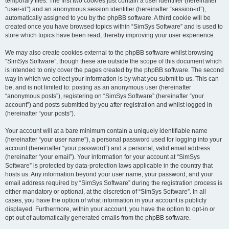
temporary files. The first two cookies just contain a user identifier (hereinafter
“user-id”) and an anonymous session identifier (hereinafter “session-id”),
automatically assigned to you by the phpBB software. A third cookie will be
created once you have browsed topics within “SimSys Software” and is used to
store which topics have been read, thereby improving your user experience.
We may also create cookies external to the phpBB software whilst browsing
“SimSys Software”, though these are outside the scope of this document which
is intended to only cover the pages created by the phpBB software. The second
way in which we collect your information is by what you submit to us. This can
be, and is not limited to: posting as an anonymous user (hereinafter
“anonymous posts”), registering on “SimSys Software” (hereinafter “your
account”) and posts submitted by you after registration and whilst logged in
(hereinafter “your posts”).
Your account will at a bare minimum contain a uniquely identifiable name
(hereinafter “your user name”), a personal password used for logging into your
account (hereinafter “your password”) and a personal, valid email address
(hereinafter “your email”). Your information for your account at “SimSys
Software” is protected by data-protection laws applicable in the country that
hosts us. Any information beyond your user name, your password, and your
email address required by “SimSys Software” during the registration process is
either mandatory or optional, at the discretion of “SimSys Software”. In all
cases, you have the option of what information in your account is publicly
displayed. Furthermore, within your account, you have the option to opt-in or
opt-out of automatically generated emails from the phpBB software.