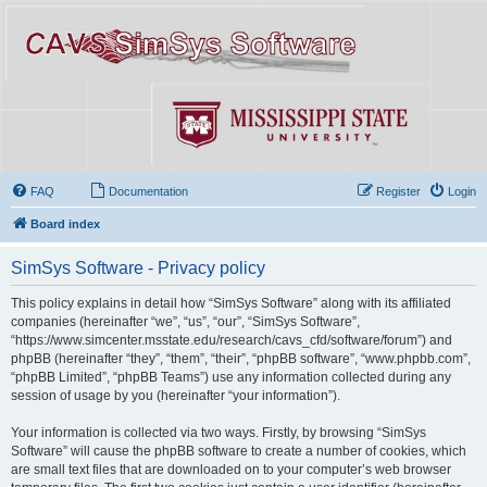
FAQ
Documentation
Register
Login
Board index
SimSys Software - Privacy policy
This policy explains in detail how “SimSys Software” along with its affiliated
companies (hereinafter “we”, “us”, “our”, “SimSys Software”,
“https://www.simcenter.msstate.edu/research/cavs_cfd/software/forum”) and
phpBB (hereinafter “they”, “them”, “their”, “phpBB software”, “www.phpbb.com”,
“phpBB Limited”, “phpBB Teams”) use any information collected during any
session of usage by you (hereinafter “your information”).
Your information is collected via two ways. Firstly, by browsing “SimSys
Software” will cause the phpBB software to create a number of cookies, which
are small text files that are downloaded on to your computer’s web browser