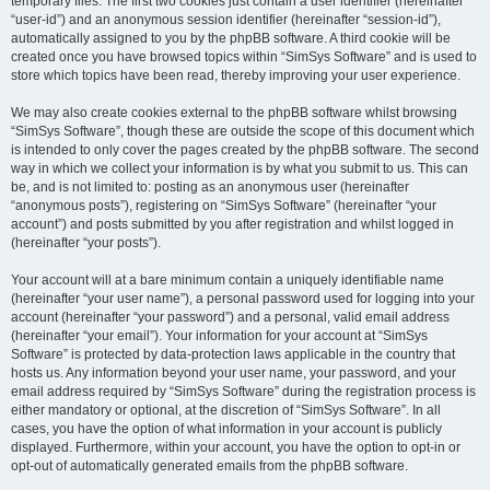
temporary files. The first two cookies just contain a user identifier (hereinafter
“user-id”) and an anonymous session identifier (hereinafter “session-id”),
automatically assigned to you by the phpBB software. A third cookie will be
created once you have browsed topics within “SimSys Software” and is used to
store which topics have been read, thereby improving your user experience.
We may also create cookies external to the phpBB software whilst browsing
“SimSys Software”, though these are outside the scope of this document which
is intended to only cover the pages created by the phpBB software. The second
way in which we collect your information is by what you submit to us. This can
be, and is not limited to: posting as an anonymous user (hereinafter
“anonymous posts”), registering on “SimSys Software” (hereinafter “your
account”) and posts submitted by you after registration and whilst logged in
(hereinafter “your posts”).
Your account will at a bare minimum contain a uniquely identifiable name
(hereinafter “your user name”), a personal password used for logging into your
account (hereinafter “your password”) and a personal, valid email address
(hereinafter “your email”). Your information for your account at “SimSys
Software” is protected by data-protection laws applicable in the country that
hosts us. Any information beyond your user name, your password, and your
email address required by “SimSys Software” during the registration process is
either mandatory or optional, at the discretion of “SimSys Software”. In all
cases, you have the option of what information in your account is publicly
displayed. Furthermore, within your account, you have the option to opt-in or
opt-out of automatically generated emails from the phpBB software.