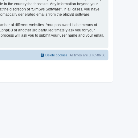
le in the country that hosts us. Any information beyond your
 the discretion of “SimSys Software”. In all cases, you have
automatically generated emails from the phpBB software.
umber of different websites. Your password is the means of
 phpBB or another 3rd party, legitimately ask you for your
 process will ask you to submit your user name and your email,
Delete cookies
All times are
UTC-06:00