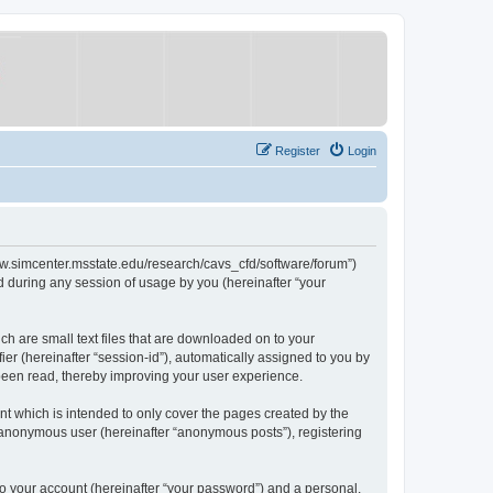
Register
Login
/www.simcenter.msstate.edu/research/cavs_cfd/software/forum”)
 during any session of usage by you (hereinafter “your
ch are small text files that are downloaded on to your
ier (hereinafter “session-id”), automatically assigned to you by
 been read, thereby improving your user experience.
t which is intended to only cover the pages created by the
n anonymous user (hereinafter “anonymous posts”), registering
to your account (hereinafter “your password”) and a personal,