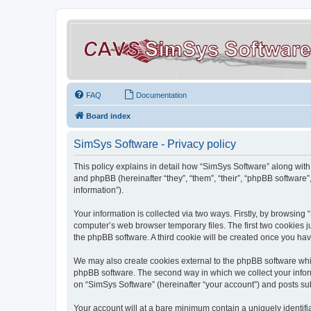
FAQ
Documentation
Board index
SimSys Software - Privacy policy
This policy explains in detail how “SimSys Software” along with 
and phpBB (hereinafter “they”, “them”, “their”, “phpBB softwar
information”).
Your information is collected via two ways. Firstly, by browsin
computer’s web browser temporary files. The first two cookies ju
the phpBB software. A third cookie will be created once you ha
We may also create cookies external to the phpBB software whil
phpBB software. The second way in which we collect your inform
on “SimSys Software” (hereinafter “your account”) and posts subm
Your account will at a bare minimum contain a uniquely identif