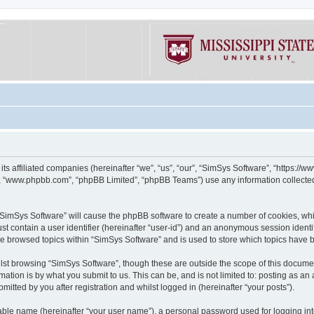
its affiliated companies (hereinafter “we”, “us”, “our”, “SimSys Software”, “https:/
e”, “www.phpbb.com”, “phpBB Limited”, “phpBB Teams”) use any information collected
g “SimSys Software” will cause the phpBB software to create a number of cookies, whi
st contain a user identifier (hereinafter “user-id”) and an anonymous session identif
ve browsed topics within “SimSys Software” and is used to store which topics have
st browsing “SimSys Software”, though these are outside the scope of this documen
ation is by what you submit to us. This can be, and is not limited to: posting as a
itted by you after registration and whilst logged in (hereinafter “your posts”).
iable name (hereinafter “your user name”), a personal password used for logging in