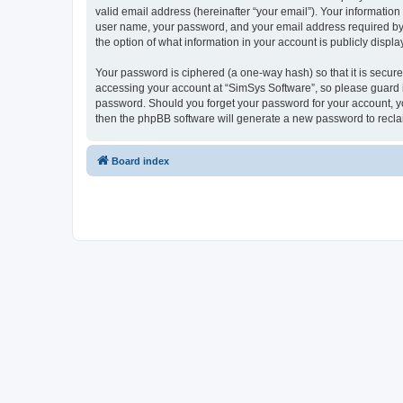
valid email address (hereinafter “your email”). Your information
user name, your password, and your email address required by “S
the option of what information in your account is publicly displ
Your password is ciphered (a one-way hash) so that it is secu
accessing your account at “SimSys Software”, so please guard it
password. Should you forget your password for your account, yo
then the phpBB software will generate a new password to recla
Board index