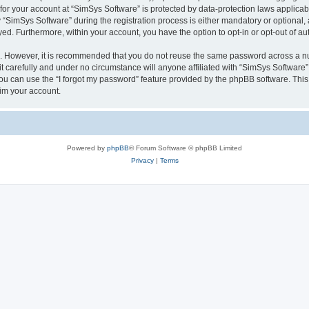
 for your account at “SimSys Software” is protected by data-protection laws applicab
imSys Software” during the registration process is either mandatory or optional, at
ayed. Furthermore, within your account, you have the option to opt-in or opt-out of 
re. However, it is recommended that you do not reuse the same password across a n
 carefully and under no circumstance will anyone affiliated with “SimSys Software”,
u can use the “I forgot my password” feature provided by the phpBB software. This
im your account.
Powered by
phpBB
® Forum Software © phpBB Limited
Privacy
|
Terms