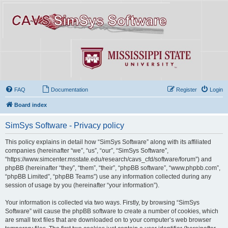
FAQ
Documentation
Register
Login
Board index
SimSys Software - Privacy policy
This policy explains in detail how “SimSys Software” along with its affiliated
companies (hereinafter “we”, “us”, “our”, “SimSys Software”,
“https://www.simcenter.msstate.edu/research/cavs_cfd/software/forum”) and
phpBB (hereinafter “they”, “them”, “their”, “phpBB software”, “www.phpbb.com”,
“phpBB Limited”, “phpBB Teams”) use any information collected during any
session of usage by you (hereinafter “your information”).
Your information is collected via two ways. Firstly, by browsing “SimSys
Software” will cause the phpBB software to create a number of cookies, which
are small text files that are downloaded on to your computer’s web browser