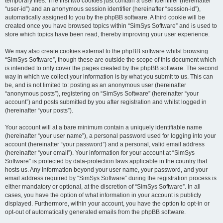
temporary files. The first two cookies just contain a user identifier (hereinafter
“user-id”) and an anonymous session identifier (hereinafter “session-id”),
automatically assigned to you by the phpBB software. A third cookie will be
created once you have browsed topics within “SimSys Software” and is used to
store which topics have been read, thereby improving your user experience.
We may also create cookies external to the phpBB software whilst browsing
“SimSys Software”, though these are outside the scope of this document which
is intended to only cover the pages created by the phpBB software. The second
way in which we collect your information is by what you submit to us. This can
be, and is not limited to: posting as an anonymous user (hereinafter
“anonymous posts”), registering on “SimSys Software” (hereinafter “your
account”) and posts submitted by you after registration and whilst logged in
(hereinafter “your posts”).
Your account will at a bare minimum contain a uniquely identifiable name
(hereinafter “your user name”), a personal password used for logging into your
account (hereinafter “your password”) and a personal, valid email address
(hereinafter “your email”). Your information for your account at “SimSys
Software” is protected by data-protection laws applicable in the country that
hosts us. Any information beyond your user name, your password, and your
email address required by “SimSys Software” during the registration process is
either mandatory or optional, at the discretion of “SimSys Software”. In all
cases, you have the option of what information in your account is publicly
displayed. Furthermore, within your account, you have the option to opt-in or
opt-out of automatically generated emails from the phpBB software.