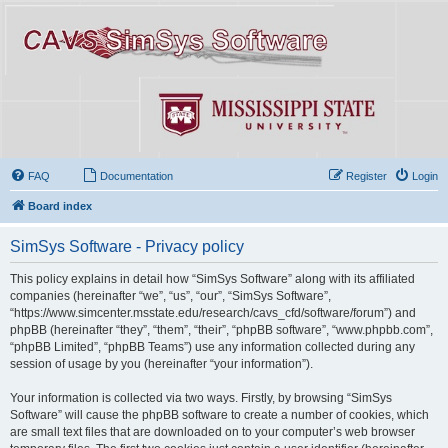
FAQ
Documentation
Register
Login
Board index
SimSys Software - Privacy policy
This policy explains in detail how “SimSys Software” along with its affiliated
companies (hereinafter “we”, “us”, “our”, “SimSys Software”,
“https://www.simcenter.msstate.edu/research/cavs_cfd/software/forum”) and
phpBB (hereinafter “they”, “them”, “their”, “phpBB software”, “www.phpbb.com”,
“phpBB Limited”, “phpBB Teams”) use any information collected during any
session of usage by you (hereinafter “your information”).
Your information is collected via two ways. Firstly, by browsing “SimSys
Software” will cause the phpBB software to create a number of cookies, which
are small text files that are downloaded on to your computer’s web browser