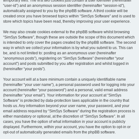
temporary files. The first two cookies just contain a user identifier (hereinafter
“user-id”) and an anonymous session identifier (hereinafter “session-id”),
automatically assigned to you by the phpBB software. A third cookie will be
created once you have browsed topics within “SimSys Software” and is used to
store which topics have been read, thereby improving your user experience.
We may also create cookies external to the phpBB software whilst browsing
“SimSys Software”, though these are outside the scope of this document which
is intended to only cover the pages created by the phpBB software. The second
way in which we collect your information is by what you submit to us. This can
be, and is not limited to: posting as an anonymous user (hereinafter
“anonymous posts”), registering on “SimSys Software” (hereinafter “your
account”) and posts submitted by you after registration and whilst logged in
(hereinafter “your posts”).
Your account will at a bare minimum contain a uniquely identifiable name
(hereinafter “your user name”), a personal password used for logging into your
account (hereinafter “your password”) and a personal, valid email address
(hereinafter “your email”). Your information for your account at “SimSys
Software” is protected by data-protection laws applicable in the country that
hosts us. Any information beyond your user name, your password, and your
email address required by “SimSys Software” during the registration process is
either mandatory or optional, at the discretion of “SimSys Software”. In all
cases, you have the option of what information in your account is publicly
displayed. Furthermore, within your account, you have the option to opt-in or
opt-out of automatically generated emails from the phpBB software.