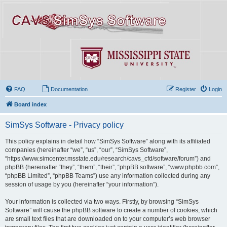
FAQ
Documentation
Register
Login
Board index
SimSys Software - Privacy policy
This policy explains in detail how “SimSys Software” along with its affiliated
companies (hereinafter “we”, “us”, “our”, “SimSys Software”,
“https://www.simcenter.msstate.edu/research/cavs_cfd/software/forum”) and
phpBB (hereinafter “they”, “them”, “their”, “phpBB software”, “www.phpbb.com”,
“phpBB Limited”, “phpBB Teams”) use any information collected during any
session of usage by you (hereinafter “your information”).
Your information is collected via two ways. Firstly, by browsing “SimSys
Software” will cause the phpBB software to create a number of cookies, which
are small text files that are downloaded on to your computer’s web browser