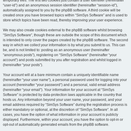
temporary files. The first two cookies just contain a user identifier (hereinafter
“user-id”) and an anonymous session identifier (hereinafter “session-id”),
automatically assigned to you by the phpBB software. A third cookie will be
created once you have browsed topics within “SimSys Software” and is used to
store which topics have been read, thereby improving your user experience.
We may also create cookies external to the phpBB software whilst browsing
“SimSys Software”, though these are outside the scope of this document which
is intended to only cover the pages created by the phpBB software. The second
way in which we collect your information is by what you submit to us. This can
be, and is not limited to: posting as an anonymous user (hereinafter
“anonymous posts”), registering on “SimSys Software” (hereinafter “your
account”) and posts submitted by you after registration and whilst logged in
(hereinafter “your posts”).
Your account will at a bare minimum contain a uniquely identifiable name
(hereinafter “your user name”), a personal password used for logging into your
account (hereinafter “your password”) and a personal, valid email address
(hereinafter “your email”). Your information for your account at “SimSys
Software” is protected by data-protection laws applicable in the country that
hosts us. Any information beyond your user name, your password, and your
email address required by “SimSys Software” during the registration process is
either mandatory or optional, at the discretion of “SimSys Software”. In all
cases, you have the option of what information in your account is publicly
displayed. Furthermore, within your account, you have the option to opt-in or
opt-out of automatically generated emails from the phpBB software.