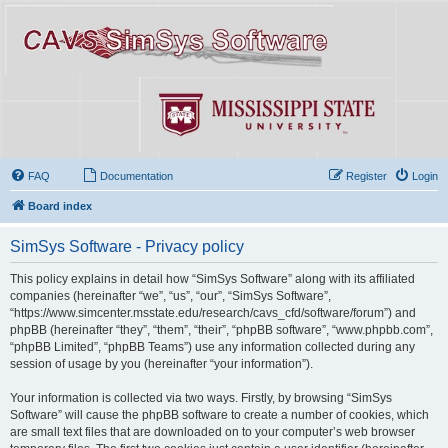
FAQ
Documentation
Register
Login
Board index
SimSys Software - Privacy policy
This policy explains in detail how “SimSys Software” along with its affiliated
companies (hereinafter “we”, “us”, “our”, “SimSys Software”,
“https://www.simcenter.msstate.edu/research/cavs_cfd/software/forum”) and
phpBB (hereinafter “they”, “them”, “their”, “phpBB software”, “www.phpbb.com”,
“phpBB Limited”, “phpBB Teams”) use any information collected during any
session of usage by you (hereinafter “your information”).
Your information is collected via two ways. Firstly, by browsing “SimSys
Software” will cause the phpBB software to create a number of cookies, which
are small text files that are downloaded on to your computer’s web browser