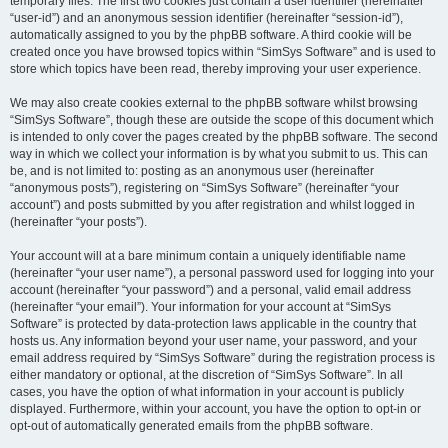
temporary files. The first two cookies just contain a user identifier (hereinafter
“user-id”) and an anonymous session identifier (hereinafter “session-id”),
automatically assigned to you by the phpBB software. A third cookie will be
created once you have browsed topics within “SimSys Software” and is used to
store which topics have been read, thereby improving your user experience.
We may also create cookies external to the phpBB software whilst browsing
“SimSys Software”, though these are outside the scope of this document which
is intended to only cover the pages created by the phpBB software. The second
way in which we collect your information is by what you submit to us. This can
be, and is not limited to: posting as an anonymous user (hereinafter
“anonymous posts”), registering on “SimSys Software” (hereinafter “your
account”) and posts submitted by you after registration and whilst logged in
(hereinafter “your posts”).
Your account will at a bare minimum contain a uniquely identifiable name
(hereinafter “your user name”), a personal password used for logging into your
account (hereinafter “your password”) and a personal, valid email address
(hereinafter “your email”). Your information for your account at “SimSys
Software” is protected by data-protection laws applicable in the country that
hosts us. Any information beyond your user name, your password, and your
email address required by “SimSys Software” during the registration process is
either mandatory or optional, at the discretion of “SimSys Software”. In all
cases, you have the option of what information in your account is publicly
displayed. Furthermore, within your account, you have the option to opt-in or
opt-out of automatically generated emails from the phpBB software.