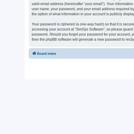
valid email address (hereinafter “your email”). Your information
user name, your password, and your email address required by “S
the option of what information in your account is publicly displ
Your password is ciphered (a one-way hash) so that it is secu
accessing your account at “SimSys Software”, so please guard it
password. Should you forget your password for your account, yo
then the phpBB software will generate a new password to recla
Board index