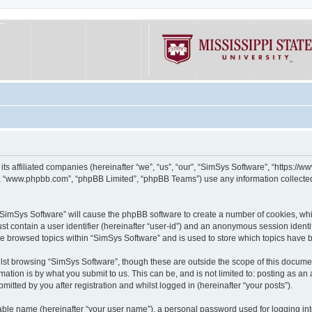
its affiliated companies (hereinafter “we”, “us”, “our”, “SimSys Software”, “https:/
e”, “www.phpbb.com”, “phpBB Limited”, “phpBB Teams”) use any information collected
g “SimSys Software” will cause the phpBB software to create a number of cookies, whi
st contain a user identifier (hereinafter “user-id”) and an anonymous session identif
ve browsed topics within “SimSys Software” and is used to store which topics have
st browsing “SimSys Software”, though these are outside the scope of this documen
ation is by what you submit to us. This can be, and is not limited to: posting as a
itted by you after registration and whilst logged in (hereinafter “your posts”).
iable name (hereinafter “your user name”), a personal password used for logging in