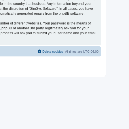
le in the country that hosts us. Any information beyond your
 the discretion of “SimSys Software”. In all cases, you have
automatically generated emails from the phpBB software.
umber of different websites. Your password is the means of
 phpBB or another 3rd party, legitimately ask you for your
 process will ask you to submit your user name and your email,
Delete cookies
All times are
UTC-06:00