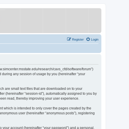
Register
Login
/www.simcenter.msstate.edu/research/cavs_cfd/software/forum”)
 during any session of usage by you (hereinafter “your
ch are small text files that are downloaded on to your
ier (hereinafter “session-id”), automatically assigned to you by
 been read, thereby improving your user experience.
t which is intended to only cover the pages created by the
n anonymous user (hereinafter “anonymous posts”), registering
to your account (hereinafter “your password”) and a personal,