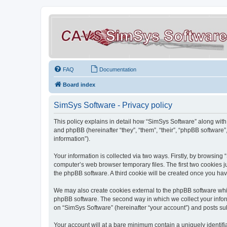
FAQ
Documentation
Board index
SimSys Software - Privacy policy
This policy explains in detail how “SimSys Software” along with 
and phpBB (hereinafter “they”, “them”, “their”, “phpBB softwar
information”).
Your information is collected via two ways. Firstly, by browsin
computer’s web browser temporary files. The first two cookies ju
the phpBB software. A third cookie will be created once you ha
We may also create cookies external to the phpBB software whil
phpBB software. The second way in which we collect your inform
on “SimSys Software” (hereinafter “your account”) and posts subm
Your account will at a bare minimum contain a uniquely identif