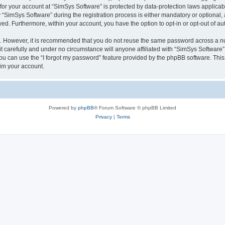
 for your account at “SimSys Software” is protected by data-protection laws applicab
imSys Software” during the registration process is either mandatory or optional, at
ayed. Furthermore, within your account, you have the option to opt-in or opt-out of 
re. However, it is recommended that you do not reuse the same password across a n
 carefully and under no circumstance will anyone affiliated with “SimSys Software”,
u can use the “I forgot my password” feature provided by the phpBB software. This
im your account.
Powered by
phpBB
® Forum Software © phpBB Limited
Privacy
|
Terms