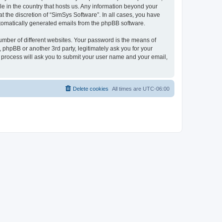
le in the country that hosts us. Any information beyond your
 the discretion of “SimSys Software”. In all cases, you have
automatically generated emails from the phpBB software.
umber of different websites. Your password is the means of
 phpBB or another 3rd party, legitimately ask you for your
 process will ask you to submit your user name and your email,
Delete cookies
All times are
UTC-06:00