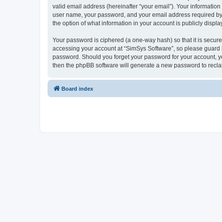
valid email address (hereinafter “your email”). Your information
user name, your password, and your email address required by “S
the option of what information in your account is publicly displ
Your password is ciphered (a one-way hash) so that it is secu
accessing your account at “SimSys Software”, so please guard it
password. Should you forget your password for your account, yo
then the phpBB software will generate a new password to recla
Board index