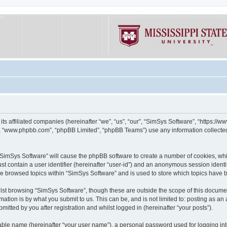
its affiliated companies (hereinafter “we”, “us”, “our”, “SimSys Software”, “https:/
e”, “www.phpbb.com”, “phpBB Limited”, “phpBB Teams”) use any information collected
g “SimSys Software” will cause the phpBB software to create a number of cookies, whi
st contain a user identifier (hereinafter “user-id”) and an anonymous session identif
ve browsed topics within “SimSys Software” and is used to store which topics have
st browsing “SimSys Software”, though these are outside the scope of this documen
ation is by what you submit to us. This can be, and is not limited to: posting as a
itted by you after registration and whilst logged in (hereinafter “your posts”).
iable name (hereinafter “your user name”), a personal password used for logging in