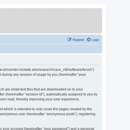
Register
Login
/www.simcenter.msstate.edu/research/cavs_cfd/software/forum”)
 during any session of usage by you (hereinafter “your
ch are small text files that are downloaded on to your
ier (hereinafter “session-id”), automatically assigned to you by
 been read, thereby improving your user experience.
t which is intended to only cover the pages created by the
n anonymous user (hereinafter “anonymous posts”), registering
to your account (hereinafter “your password”) and a personal,