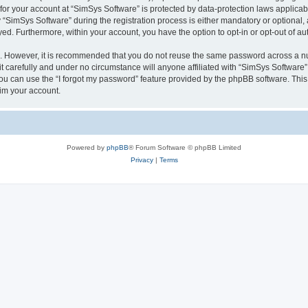
 for your account at “SimSys Software” is protected by data-protection laws applicab
imSys Software” during the registration process is either mandatory or optional, at
ayed. Furthermore, within your account, you have the option to opt-in or opt-out of 
re. However, it is recommended that you do not reuse the same password across a n
 carefully and under no circumstance will anyone affiliated with “SimSys Software”,
u can use the “I forgot my password” feature provided by the phpBB software. This
im your account.
Powered by
phpBB
® Forum Software © phpBB Limited
Privacy
|
Terms