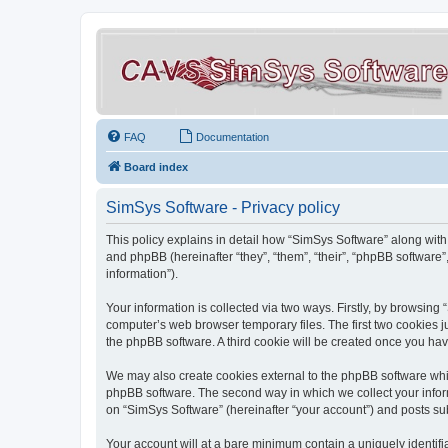
FAQ
Documentation
Board index
SimSys Software - Privacy policy
This policy explains in detail how “SimSys Software” along with 
and phpBB (hereinafter “they”, “them”, “their”, “phpBB softwar
information”).
Your information is collected via two ways. Firstly, by browsin
computer’s web browser temporary files. The first two cookies ju
the phpBB software. A third cookie will be created once you ha
We may also create cookies external to the phpBB software whil
phpBB software. The second way in which we collect your inform
on “SimSys Software” (hereinafter “your account”) and posts subm
Your account will at a bare minimum contain a uniquely identif