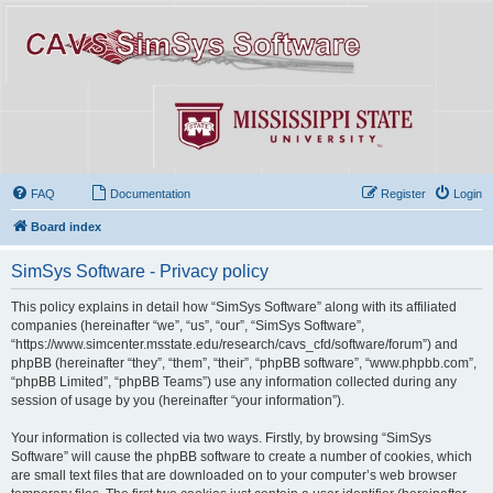
FAQ
Documentation
Register
Login
Board index
SimSys Software - Privacy policy
This policy explains in detail how “SimSys Software” along with its affiliated
companies (hereinafter “we”, “us”, “our”, “SimSys Software”,
“https://www.simcenter.msstate.edu/research/cavs_cfd/software/forum”) and
phpBB (hereinafter “they”, “them”, “their”, “phpBB software”, “www.phpbb.com”,
“phpBB Limited”, “phpBB Teams”) use any information collected during any
session of usage by you (hereinafter “your information”).
Your information is collected via two ways. Firstly, by browsing “SimSys
Software” will cause the phpBB software to create a number of cookies, which
are small text files that are downloaded on to your computer’s web browser