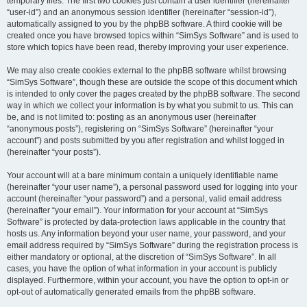
temporary files. The first two cookies just contain a user identifier (hereinafter
“user-id”) and an anonymous session identifier (hereinafter “session-id”),
automatically assigned to you by the phpBB software. A third cookie will be
created once you have browsed topics within “SimSys Software” and is used to
store which topics have been read, thereby improving your user experience.
We may also create cookies external to the phpBB software whilst browsing
“SimSys Software”, though these are outside the scope of this document which
is intended to only cover the pages created by the phpBB software. The second
way in which we collect your information is by what you submit to us. This can
be, and is not limited to: posting as an anonymous user (hereinafter
“anonymous posts”), registering on “SimSys Software” (hereinafter “your
account”) and posts submitted by you after registration and whilst logged in
(hereinafter “your posts”).
Your account will at a bare minimum contain a uniquely identifiable name
(hereinafter “your user name”), a personal password used for logging into your
account (hereinafter “your password”) and a personal, valid email address
(hereinafter “your email”). Your information for your account at “SimSys
Software” is protected by data-protection laws applicable in the country that
hosts us. Any information beyond your user name, your password, and your
email address required by “SimSys Software” during the registration process is
either mandatory or optional, at the discretion of “SimSys Software”. In all
cases, you have the option of what information in your account is publicly
displayed. Furthermore, within your account, you have the option to opt-in or
opt-out of automatically generated emails from the phpBB software.