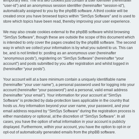
temporary files. The first two cookies just contain a user identifier (hereinafter
“user-id”) and an anonymous session identifier (hereinafter “session-id”),
automatically assigned to you by the phpBB software. A third cookie will be
created once you have browsed topics within “SimSys Software” and is used to
store which topics have been read, thereby improving your user experience.
We may also create cookies external to the phpBB software whilst browsing
“SimSys Software”, though these are outside the scope of this document which
is intended to only cover the pages created by the phpBB software. The second
way in which we collect your information is by what you submit to us. This can
be, and is not limited to: posting as an anonymous user (hereinafter
“anonymous posts”), registering on “SimSys Software” (hereinafter “your
account”) and posts submitted by you after registration and whilst logged in
(hereinafter “your posts”).
Your account will at a bare minimum contain a uniquely identifiable name
(hereinafter “your user name”), a personal password used for logging into your
account (hereinafter “your password”) and a personal, valid email address
(hereinafter “your email”). Your information for your account at “SimSys
Software” is protected by data-protection laws applicable in the country that
hosts us. Any information beyond your user name, your password, and your
email address required by “SimSys Software” during the registration process is
either mandatory or optional, at the discretion of “SimSys Software”. In all
cases, you have the option of what information in your account is publicly
displayed. Furthermore, within your account, you have the option to opt-in or
opt-out of automatically generated emails from the phpBB software.