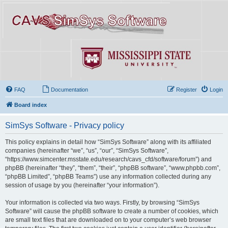
FAQ
Documentation
Register
Login
Board index
SimSys Software - Privacy policy
This policy explains in detail how “SimSys Software” along with its affiliated
companies (hereinafter “we”, “us”, “our”, “SimSys Software”,
“https://www.simcenter.msstate.edu/research/cavs_cfd/software/forum”) and
phpBB (hereinafter “they”, “them”, “their”, “phpBB software”, “www.phpbb.com”,
“phpBB Limited”, “phpBB Teams”) use any information collected during any
session of usage by you (hereinafter “your information”).
Your information is collected via two ways. Firstly, by browsing “SimSys
Software” will cause the phpBB software to create a number of cookies, which
are small text files that are downloaded on to your computer’s web browser