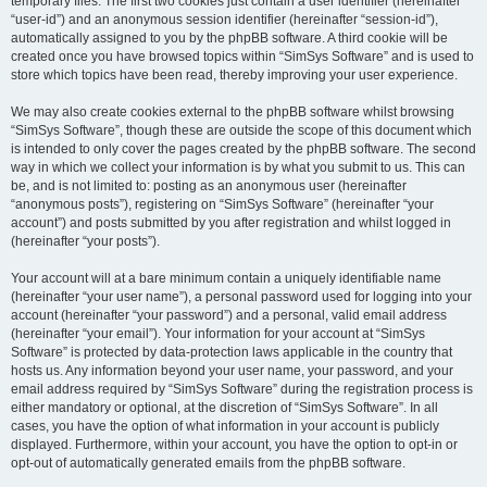
temporary files. The first two cookies just contain a user identifier (hereinafter
“user-id”) and an anonymous session identifier (hereinafter “session-id”),
automatically assigned to you by the phpBB software. A third cookie will be
created once you have browsed topics within “SimSys Software” and is used to
store which topics have been read, thereby improving your user experience.
We may also create cookies external to the phpBB software whilst browsing
“SimSys Software”, though these are outside the scope of this document which
is intended to only cover the pages created by the phpBB software. The second
way in which we collect your information is by what you submit to us. This can
be, and is not limited to: posting as an anonymous user (hereinafter
“anonymous posts”), registering on “SimSys Software” (hereinafter “your
account”) and posts submitted by you after registration and whilst logged in
(hereinafter “your posts”).
Your account will at a bare minimum contain a uniquely identifiable name
(hereinafter “your user name”), a personal password used for logging into your
account (hereinafter “your password”) and a personal, valid email address
(hereinafter “your email”). Your information for your account at “SimSys
Software” is protected by data-protection laws applicable in the country that
hosts us. Any information beyond your user name, your password, and your
email address required by “SimSys Software” during the registration process is
either mandatory or optional, at the discretion of “SimSys Software”. In all
cases, you have the option of what information in your account is publicly
displayed. Furthermore, within your account, you have the option to opt-in or
opt-out of automatically generated emails from the phpBB software.