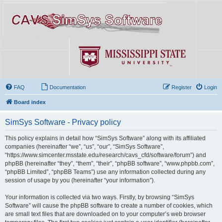
FAQ
Documentation
Register
Login
Board index
SimSys Software - Privacy policy
This policy explains in detail how “SimSys Software” along with its affiliated
companies (hereinafter “we”, “us”, “our”, “SimSys Software”,
“https://www.simcenter.msstate.edu/research/cavs_cfd/software/forum”) and
phpBB (hereinafter “they”, “them”, “their”, “phpBB software”, “www.phpbb.com”,
“phpBB Limited”, “phpBB Teams”) use any information collected during any
session of usage by you (hereinafter “your information”).
Your information is collected via two ways. Firstly, by browsing “SimSys
Software” will cause the phpBB software to create a number of cookies, which
are small text files that are downloaded on to your computer’s web browser