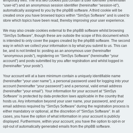
temporary files. The first two cookies just contain a user identifier (hereinafter
“user-id”) and an anonymous session identifier (hereinafter “session-id”),
automatically assigned to you by the phpBB software. A third cookie will be
created once you have browsed topics within “SimSys Software” and is used to
store which topics have been read, thereby improving your user experience.
We may also create cookies external to the phpBB software whilst browsing
“SimSys Software”, though these are outside the scope of this document which
is intended to only cover the pages created by the phpBB software. The second
way in which we collect your information is by what you submit to us. This can
be, and is not limited to: posting as an anonymous user (hereinafter
“anonymous posts”), registering on “SimSys Software” (hereinafter “your
account”) and posts submitted by you after registration and whilst logged in
(hereinafter “your posts”).
Your account will at a bare minimum contain a uniquely identifiable name
(hereinafter “your user name”), a personal password used for logging into your
account (hereinafter “your password”) and a personal, valid email address
(hereinafter “your email”). Your information for your account at “SimSys
Software” is protected by data-protection laws applicable in the country that
hosts us. Any information beyond your user name, your password, and your
email address required by “SimSys Software” during the registration process is
either mandatory or optional, at the discretion of “SimSys Software”. In all
cases, you have the option of what information in your account is publicly
displayed. Furthermore, within your account, you have the option to opt-in or
opt-out of automatically generated emails from the phpBB software.