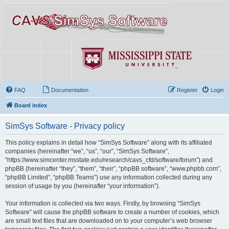
FAQ
Documentation
Register
Login
Board index
SimSys Software - Privacy policy
This policy explains in detail how “SimSys Software” along with its affiliated
companies (hereinafter “we”, “us”, “our”, “SimSys Software”,
“https://www.simcenter.msstate.edu/research/cavs_cfd/software/forum”) and
phpBB (hereinafter “they”, “them”, “their”, “phpBB software”, “www.phpbb.com”,
“phpBB Limited”, “phpBB Teams”) use any information collected during any
session of usage by you (hereinafter “your information”).
Your information is collected via two ways. Firstly, by browsing “SimSys
Software” will cause the phpBB software to create a number of cookies, which
are small text files that are downloaded on to your computer’s web browser