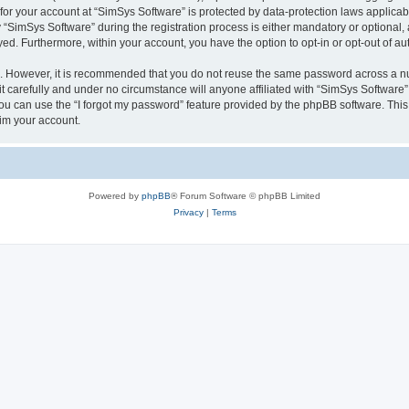
 for your account at “SimSys Software” is protected by data-protection laws applicab
imSys Software” during the registration process is either mandatory or optional, at
ayed. Furthermore, within your account, you have the option to opt-in or opt-out of 
re. However, it is recommended that you do not reuse the same password across a n
 carefully and under no circumstance will anyone affiliated with “SimSys Software”,
u can use the “I forgot my password” feature provided by the phpBB software. This
im your account.
Powered by
phpBB
® Forum Software © phpBB Limited
Privacy
|
Terms