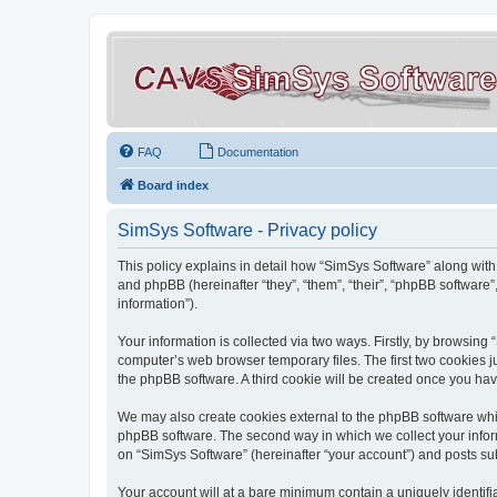
FAQ
Documentation
Board index
SimSys Software - Privacy policy
This policy explains in detail how “SimSys Software” along with 
and phpBB (hereinafter “they”, “them”, “their”, “phpBB softwar
information”).
Your information is collected via two ways. Firstly, by browsin
computer’s web browser temporary files. The first two cookies ju
the phpBB software. A third cookie will be created once you ha
We may also create cookies external to the phpBB software whil
phpBB software. The second way in which we collect your inform
on “SimSys Software” (hereinafter “your account”) and posts subm
Your account will at a bare minimum contain a uniquely identif