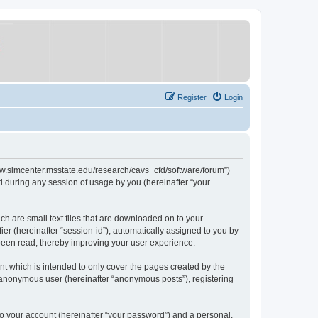
Register
Login
/www.simcenter.msstate.edu/research/cavs_cfd/software/forum”)
 during any session of usage by you (hereinafter “your
ch are small text files that are downloaded on to your
ier (hereinafter “session-id”), automatically assigned to you by
 been read, thereby improving your user experience.
t which is intended to only cover the pages created by the
n anonymous user (hereinafter “anonymous posts”), registering
to your account (hereinafter “your password”) and a personal,