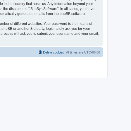
le in the country that hosts us. Any information beyond your
 the discretion of “SimSys Software”. In all cases, you have
automatically generated emails from the phpBB software.
umber of different websites. Your password is the means of
 phpBB or another 3rd party, legitimately ask you for your
 process will ask you to submit your user name and your email,
Delete cookies
All times are
UTC-06:00