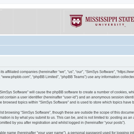
its affiliated companies (hereinafter “we”, “us”, “our”, “SimSys Software”, “https:/
e”, “www.phpbb.com”, “phpBB Limited”, “phpBB Teams”) use any information collected
g “SimSys Software” will cause the phpBB software to create a number of cookies, whi
st contain a user identifier (hereinafter “user-id”) and an anonymous session identif
ve browsed topics within “SimSys Software” and is used to store which topics have
st browsing “SimSys Software”, though these are outside the scope of this documen
ation is by what you submit to us. This can be, and is not limited to: posting as a
itted by you after registration and whilst logged in (hereinafter “your posts”).
iable name (hereinafter “your user name”), a personal password used for logging in