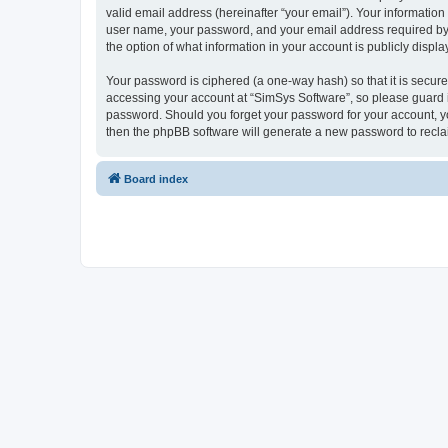
valid email address (hereinafter “your email”). Your information
user name, your password, and your email address required by “S
the option of what information in your account is publicly displ
Your password is ciphered (a one-way hash) so that it is secu
accessing your account at “SimSys Software”, so please guard it
password. Should you forget your password for your account, yo
then the phpBB software will generate a new password to recla
Board index