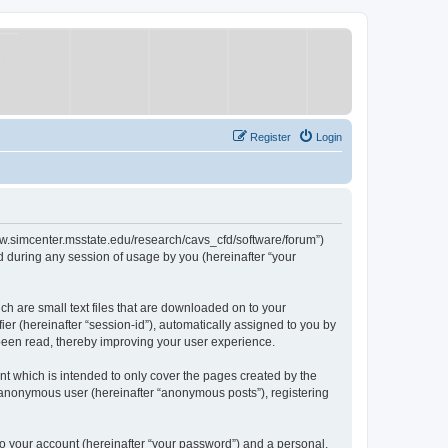
Register
Login
/www.simcenter.msstate.edu/research/cavs_cfd/software/forum”)
 during any session of usage by you (hereinafter “your
ch are small text files that are downloaded on to your
ier (hereinafter “session-id”), automatically assigned to you by
 been read, thereby improving your user experience.
t which is intended to only cover the pages created by the
n anonymous user (hereinafter “anonymous posts”), registering
to your account (hereinafter “your password”) and a personal,