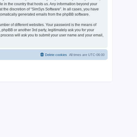
le in the country that hosts us. Any information beyond your
 the discretion of “SimSys Software”. In all cases, you have
automatically generated emails from the phpBB software.
umber of different websites. Your password is the means of
 phpBB or another 3rd party, legitimately ask you for your
 process will ask you to submit your user name and your email,
Delete cookies
All times are
UTC-06:00