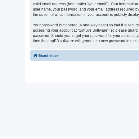
valid email address (hereinafter “your email”). Your information
user name, your password, and your email address required by “S
the option of what information in your account is publicly displ
Your password is ciphered (a one-way hash) so that it is secu
accessing your account at “SimSys Software”, so please guard it
password. Should you forget your password for your account, yo
then the phpBB software will generate a new password to recla
Board index