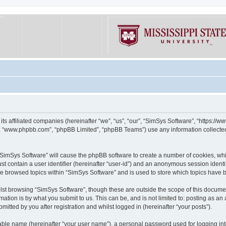
its affiliated companies (hereinafter “we”, “us”, “our”, “SimSys Software”, “https:/
e”, “www.phpbb.com”, “phpBB Limited”, “phpBB Teams”) use any information collected
g “SimSys Software” will cause the phpBB software to create a number of cookies, whi
st contain a user identifier (hereinafter “user-id”) and an anonymous session identif
ve browsed topics within “SimSys Software” and is used to store which topics have
st browsing “SimSys Software”, though these are outside the scope of this documen
ation is by what you submit to us. This can be, and is not limited to: posting as a
itted by you after registration and whilst logged in (hereinafter “your posts”).
iable name (hereinafter “your user name”), a personal password used for logging in