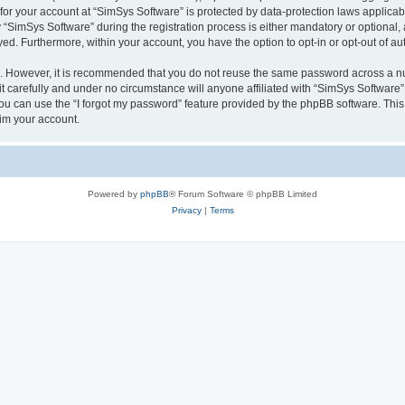
 for your account at “SimSys Software” is protected by data-protection laws applicab
imSys Software” during the registration process is either mandatory or optional, at
ayed. Furthermore, within your account, you have the option to opt-in or opt-out of 
re. However, it is recommended that you do not reuse the same password across a n
 carefully and under no circumstance will anyone affiliated with “SimSys Software”,
u can use the “I forgot my password” feature provided by the phpBB software. This
im your account.
Powered by
phpBB
® Forum Software © phpBB Limited
Privacy
|
Terms