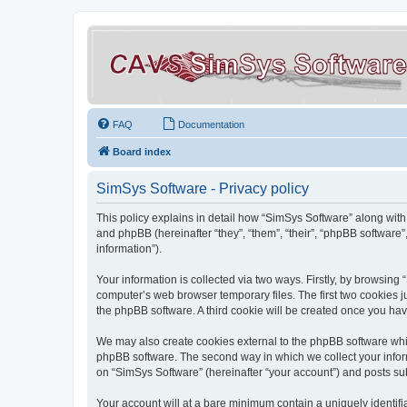
FAQ
Documentation
Board index
SimSys Software - Privacy policy
This policy explains in detail how “SimSys Software” along with 
and phpBB (hereinafter “they”, “them”, “their”, “phpBB softwar
information”).
Your information is collected via two ways. Firstly, by browsin
computer’s web browser temporary files. The first two cookies ju
the phpBB software. A third cookie will be created once you ha
We may also create cookies external to the phpBB software whil
phpBB software. The second way in which we collect your inform
on “SimSys Software” (hereinafter “your account”) and posts subm
Your account will at a bare minimum contain a uniquely identif