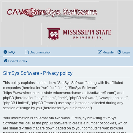
FAQ
Documentation
Register
Login
Board index
SimSys Software - Privacy policy
This policy explains in detail how “SimSys Software” along with its affiliated
companies (hereinafter “we”, “us”, “our”, “SimSys Software”,
“https://www.simcenter.msstate.edu/research/cavs_cfd/software/forum”) and
phpBB (hereinafter “they”, “them”, “their”, “phpBB software”, “www.phpbb.com”,
“phpBB Limited”, “phpBB Teams”) use any information collected during any
session of usage by you (hereinafter “your information”).
Your information is collected via two ways. Firstly, by browsing “SimSys
Software” will cause the phpBB software to create a number of cookies, which
are small text files that are downloaded on to your computer’s web browser