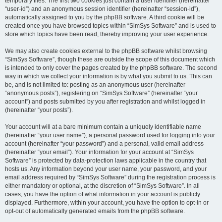
temporary files. The first two cookies just contain a user identifier (hereinafter
“user-id”) and an anonymous session identifier (hereinafter “session-id”),
automatically assigned to you by the phpBB software. A third cookie will be
created once you have browsed topics within “SimSys Software” and is used to
store which topics have been read, thereby improving your user experience.
We may also create cookies external to the phpBB software whilst browsing
“SimSys Software”, though these are outside the scope of this document which
is intended to only cover the pages created by the phpBB software. The second
way in which we collect your information is by what you submit to us. This can
be, and is not limited to: posting as an anonymous user (hereinafter
“anonymous posts”), registering on “SimSys Software” (hereinafter “your
account”) and posts submitted by you after registration and whilst logged in
(hereinafter “your posts”).
Your account will at a bare minimum contain a uniquely identifiable name
(hereinafter “your user name”), a personal password used for logging into your
account (hereinafter “your password”) and a personal, valid email address
(hereinafter “your email”). Your information for your account at “SimSys
Software” is protected by data-protection laws applicable in the country that
hosts us. Any information beyond your user name, your password, and your
email address required by “SimSys Software” during the registration process is
either mandatory or optional, at the discretion of “SimSys Software”. In all
cases, you have the option of what information in your account is publicly
displayed. Furthermore, within your account, you have the option to opt-in or
opt-out of automatically generated emails from the phpBB software.