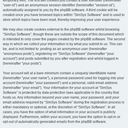
temporary files. The first two cookies just contain a user identifier (hereinafter
“user-id”) and an anonymous session identifier (hereinafter “session-id”),
automatically assigned to you by the phpBB software. A third cookie will be
created once you have browsed topics within “SimSys Software” and is used to
store which topics have been read, thereby improving your user experience.
We may also create cookies external to the phpBB software whilst browsing
“SimSys Software”, though these are outside the scope of this document which
is intended to only cover the pages created by the phpBB software. The second
way in which we collect your information is by what you submit to us. This can
be, and is not limited to: posting as an anonymous user (hereinafter
“anonymous posts”), registering on “SimSys Software” (hereinafter “your
account”) and posts submitted by you after registration and whilst logged in
(hereinafter “your posts”).
Your account will at a bare minimum contain a uniquely identifiable name
(hereinafter “your user name”), a personal password used for logging into your
account (hereinafter “your password”) and a personal, valid email address
(hereinafter “your email”). Your information for your account at “SimSys
Software” is protected by data-protection laws applicable in the country that
hosts us. Any information beyond your user name, your password, and your
email address required by “SimSys Software” during the registration process is
either mandatory or optional, at the discretion of “SimSys Software”. In all
cases, you have the option of what information in your account is publicly
displayed. Furthermore, within your account, you have the option to opt-in or
opt-out of automatically generated emails from the phpBB software.