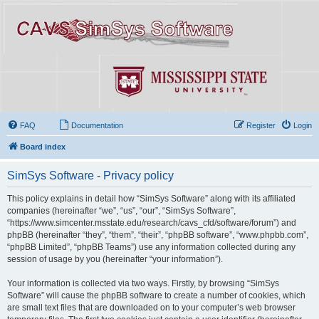
FAQ
Documentation
Register
Login
Board index
SimSys Software - Privacy policy
This policy explains in detail how “SimSys Software” along with its affiliated
companies (hereinafter “we”, “us”, “our”, “SimSys Software”,
“https://www.simcenter.msstate.edu/research/cavs_cfd/software/forum”) and
phpBB (hereinafter “they”, “them”, “their”, “phpBB software”, “www.phpbb.com”,
“phpBB Limited”, “phpBB Teams”) use any information collected during any
session of usage by you (hereinafter “your information”).
Your information is collected via two ways. Firstly, by browsing “SimSys
Software” will cause the phpBB software to create a number of cookies, which
are small text files that are downloaded on to your computer’s web browser