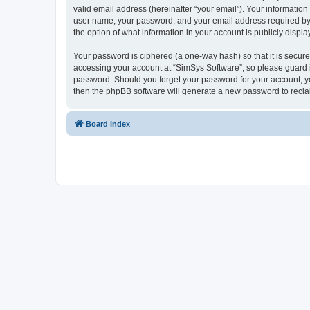
valid email address (hereinafter “your email”). Your information
user name, your password, and your email address required by “S
the option of what information in your account is publicly displ
Your password is ciphered (a one-way hash) so that it is secu
accessing your account at “SimSys Software”, so please guard it
password. Should you forget your password for your account, yo
then the phpBB software will generate a new password to recla
Board index