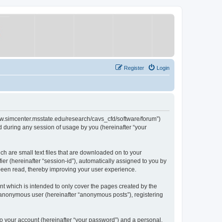
Register
Login
/www.simcenter.msstate.edu/research/cavs_cfd/software/forum”)
 during any session of usage by you (hereinafter “your
ch are small text files that are downloaded on to your
ier (hereinafter “session-id”), automatically assigned to you by
 been read, thereby improving your user experience.
t which is intended to only cover the pages created by the
n anonymous user (hereinafter “anonymous posts”), registering
to your account (hereinafter “your password”) and a personal,