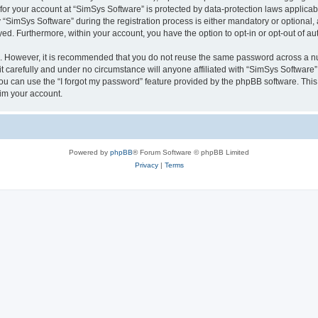
 for your account at “SimSys Software” is protected by data-protection laws applicab
imSys Software” during the registration process is either mandatory or optional, at
ayed. Furthermore, within your account, you have the option to opt-in or opt-out of 
re. However, it is recommended that you do not reuse the same password across a n
 carefully and under no circumstance will anyone affiliated with “SimSys Software”,
u can use the “I forgot my password” feature provided by the phpBB software. This
im your account.
Powered by
phpBB
® Forum Software © phpBB Limited
Privacy
|
Terms