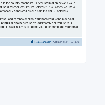
le in the country that hosts us. Any information beyond your
 the discretion of “SimSys Software”. In all cases, you have
automatically generated emails from the phpBB software.
umber of different websites. Your password is the means of
 phpBB or another 3rd party, legitimately ask you for your
 process will ask you to submit your user name and your email,
Delete cookies
All times are
UTC-06:00