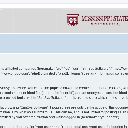
its affiliated companies (hereinafter “we”, “us”, “our”, “SimSys Software”, “https:/
e”, “www.phpbb.com”, “phpBB Limited”, “phpBB Teams”) use any information collected
g “SimSys Software” will cause the phpBB software to create a number of cookies, whi
st contain a user identifier (hereinafter “user-id”) and an anonymous session identif
ve browsed topics within “SimSys Software” and is used to store which topics have
st browsing “SimSys Software”, though these are outside the scope of this documen
ation is by what you submit to us. This can be, and is not limited to: posting as a
itted by you after registration and whilst logged in (hereinafter “your posts”).
iable name (hereinafter “your user name”), a personal password used for logging in