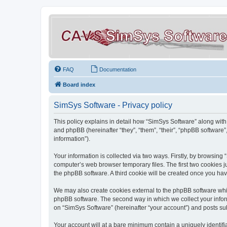
FAQ
Documentation
Board index
SimSys Software - Privacy policy
This policy explains in detail how “SimSys Software” along with 
and phpBB (hereinafter “they”, “them”, “their”, “phpBB softwar
information”).
Your information is collected via two ways. Firstly, by browsin
computer’s web browser temporary files. The first two cookies ju
the phpBB software. A third cookie will be created once you ha
We may also create cookies external to the phpBB software whil
phpBB software. The second way in which we collect your inform
on “SimSys Software” (hereinafter “your account”) and posts subm
Your account will at a bare minimum contain a uniquely identif