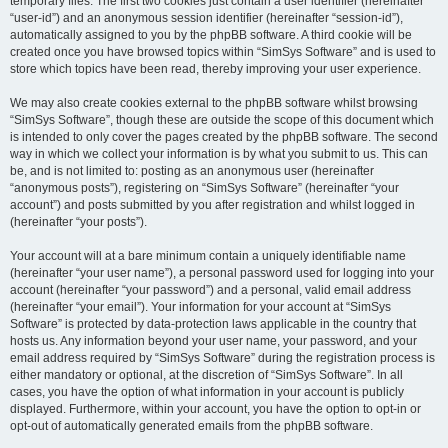
temporary files. The first two cookies just contain a user identifier (hereinafter
“user-id”) and an anonymous session identifier (hereinafter “session-id”),
automatically assigned to you by the phpBB software. A third cookie will be
created once you have browsed topics within “SimSys Software” and is used to
store which topics have been read, thereby improving your user experience.
We may also create cookies external to the phpBB software whilst browsing
“SimSys Software”, though these are outside the scope of this document which
is intended to only cover the pages created by the phpBB software. The second
way in which we collect your information is by what you submit to us. This can
be, and is not limited to: posting as an anonymous user (hereinafter
“anonymous posts”), registering on “SimSys Software” (hereinafter “your
account”) and posts submitted by you after registration and whilst logged in
(hereinafter “your posts”).
Your account will at a bare minimum contain a uniquely identifiable name
(hereinafter “your user name”), a personal password used for logging into your
account (hereinafter “your password”) and a personal, valid email address
(hereinafter “your email”). Your information for your account at “SimSys
Software” is protected by data-protection laws applicable in the country that
hosts us. Any information beyond your user name, your password, and your
email address required by “SimSys Software” during the registration process is
either mandatory or optional, at the discretion of “SimSys Software”. In all
cases, you have the option of what information in your account is publicly
displayed. Furthermore, within your account, you have the option to opt-in or
opt-out of automatically generated emails from the phpBB software.