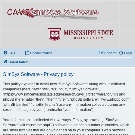
FAQ
Documentation
Register
Login
Board index
SimSys Software - Privacy policy
This policy explains in detail how “SimSys Software” along with its affiliated
companies (hereinafter “we”, “us”, “our”, “SimSys Software”,
“https://www.simcenter.msstate.edu/research/cavs_cfd/software/forum”) and
phpBB (hereinafter “they”, “them”, “their”, “phpBB software”, “www.phpbb.com”,
“phpBB Limited”, “phpBB Teams”) use any information collected during any
session of usage by you (hereinafter “your information”).
Your information is collected via two ways. Firstly, by browsing “SimSys
Software” will cause the phpBB software to create a number of cookies, which
are small text files that are downloaded on to your computer’s web browser