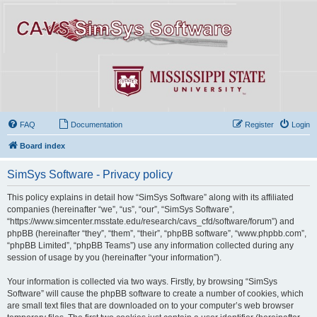
FAQ
Documentation
Register
Login
Board index
SimSys Software - Privacy policy
This policy explains in detail how “SimSys Software” along with its affiliated
companies (hereinafter “we”, “us”, “our”, “SimSys Software”,
“https://www.simcenter.msstate.edu/research/cavs_cfd/software/forum”) and
phpBB (hereinafter “they”, “them”, “their”, “phpBB software”, “www.phpbb.com”,
“phpBB Limited”, “phpBB Teams”) use any information collected during any
session of usage by you (hereinafter “your information”).
Your information is collected via two ways. Firstly, by browsing “SimSys
Software” will cause the phpBB software to create a number of cookies, which
are small text files that are downloaded on to your computer’s web browser