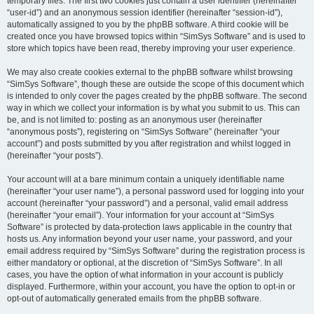
temporary files. The first two cookies just contain a user identifier (hereinafter
“user-id”) and an anonymous session identifier (hereinafter “session-id”),
automatically assigned to you by the phpBB software. A third cookie will be
created once you have browsed topics within “SimSys Software” and is used to
store which topics have been read, thereby improving your user experience.
We may also create cookies external to the phpBB software whilst browsing
“SimSys Software”, though these are outside the scope of this document which
is intended to only cover the pages created by the phpBB software. The second
way in which we collect your information is by what you submit to us. This can
be, and is not limited to: posting as an anonymous user (hereinafter
“anonymous posts”), registering on “SimSys Software” (hereinafter “your
account”) and posts submitted by you after registration and whilst logged in
(hereinafter “your posts”).
Your account will at a bare minimum contain a uniquely identifiable name
(hereinafter “your user name”), a personal password used for logging into your
account (hereinafter “your password”) and a personal, valid email address
(hereinafter “your email”). Your information for your account at “SimSys
Software” is protected by data-protection laws applicable in the country that
hosts us. Any information beyond your user name, your password, and your
email address required by “SimSys Software” during the registration process is
either mandatory or optional, at the discretion of “SimSys Software”. In all
cases, you have the option of what information in your account is publicly
displayed. Furthermore, within your account, you have the option to opt-in or
opt-out of automatically generated emails from the phpBB software.