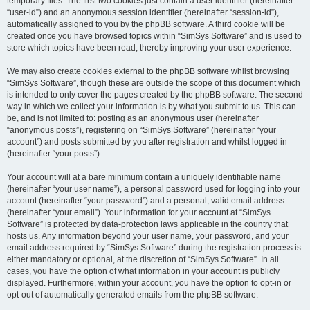
temporary files. The first two cookies just contain a user identifier (hereinafter
“user-id”) and an anonymous session identifier (hereinafter “session-id”),
automatically assigned to you by the phpBB software. A third cookie will be
created once you have browsed topics within “SimSys Software” and is used to
store which topics have been read, thereby improving your user experience.
We may also create cookies external to the phpBB software whilst browsing
“SimSys Software”, though these are outside the scope of this document which
is intended to only cover the pages created by the phpBB software. The second
way in which we collect your information is by what you submit to us. This can
be, and is not limited to: posting as an anonymous user (hereinafter
“anonymous posts”), registering on “SimSys Software” (hereinafter “your
account”) and posts submitted by you after registration and whilst logged in
(hereinafter “your posts”).
Your account will at a bare minimum contain a uniquely identifiable name
(hereinafter “your user name”), a personal password used for logging into your
account (hereinafter “your password”) and a personal, valid email address
(hereinafter “your email”). Your information for your account at “SimSys
Software” is protected by data-protection laws applicable in the country that
hosts us. Any information beyond your user name, your password, and your
email address required by “SimSys Software” during the registration process is
either mandatory or optional, at the discretion of “SimSys Software”. In all
cases, you have the option of what information in your account is publicly
displayed. Furthermore, within your account, you have the option to opt-in or
opt-out of automatically generated emails from the phpBB software.