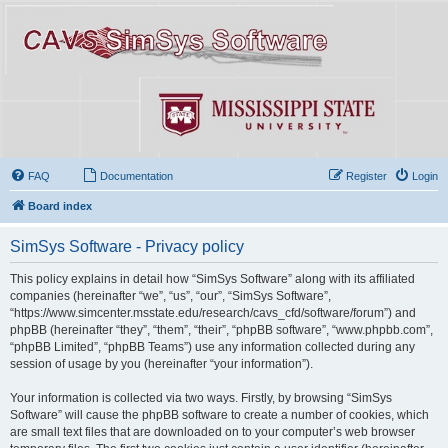
FAQ
Documentation
Register
Login
Board index
SimSys Software - Privacy policy
This policy explains in detail how “SimSys Software” along with its affiliated
companies (hereinafter “we”, “us”, “our”, “SimSys Software”,
“https://www.simcenter.msstate.edu/research/cavs_cfd/software/forum”) and
phpBB (hereinafter “they”, “them”, “their”, “phpBB software”, “www.phpbb.com”,
“phpBB Limited”, “phpBB Teams”) use any information collected during any
session of usage by you (hereinafter “your information”).
Your information is collected via two ways. Firstly, by browsing “SimSys
Software” will cause the phpBB software to create a number of cookies, which
are small text files that are downloaded on to your computer’s web browser