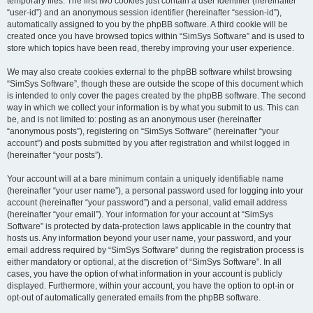
temporary files. The first two cookies just contain a user identifier (hereinafter
“user-id”) and an anonymous session identifier (hereinafter “session-id”),
automatically assigned to you by the phpBB software. A third cookie will be
created once you have browsed topics within “SimSys Software” and is used to
store which topics have been read, thereby improving your user experience.
We may also create cookies external to the phpBB software whilst browsing
“SimSys Software”, though these are outside the scope of this document which
is intended to only cover the pages created by the phpBB software. The second
way in which we collect your information is by what you submit to us. This can
be, and is not limited to: posting as an anonymous user (hereinafter
“anonymous posts”), registering on “SimSys Software” (hereinafter “your
account”) and posts submitted by you after registration and whilst logged in
(hereinafter “your posts”).
Your account will at a bare minimum contain a uniquely identifiable name
(hereinafter “your user name”), a personal password used for logging into your
account (hereinafter “your password”) and a personal, valid email address
(hereinafter “your email”). Your information for your account at “SimSys
Software” is protected by data-protection laws applicable in the country that
hosts us. Any information beyond your user name, your password, and your
email address required by “SimSys Software” during the registration process is
either mandatory or optional, at the discretion of “SimSys Software”. In all
cases, you have the option of what information in your account is publicly
displayed. Furthermore, within your account, you have the option to opt-in or
opt-out of automatically generated emails from the phpBB software.