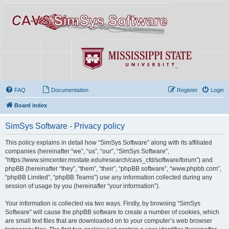
FAQ
Documentation
Register
Login
Board index
SimSys Software - Privacy policy
This policy explains in detail how “SimSys Software” along with its affiliated
companies (hereinafter “we”, “us”, “our”, “SimSys Software”,
“https://www.simcenter.msstate.edu/research/cavs_cfd/software/forum”) and
phpBB (hereinafter “they”, “them”, “their”, “phpBB software”, “www.phpbb.com”,
“phpBB Limited”, “phpBB Teams”) use any information collected during any
session of usage by you (hereinafter “your information”).
Your information is collected via two ways. Firstly, by browsing “SimSys
Software” will cause the phpBB software to create a number of cookies, which
are small text files that are downloaded on to your computer’s web browser