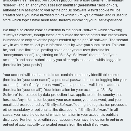
temporary files. The first two cookies just contain a user identifier (hereinafter
“user-id”) and an anonymous session identifier (hereinafter “session-id”),
automatically assigned to you by the phpBB software. A third cookie will be
created once you have browsed topics within “SimSys Software” and is used to
store which topics have been read, thereby improving your user experience.
We may also create cookies external to the phpBB software whilst browsing
“SimSys Software”, though these are outside the scope of this document which
is intended to only cover the pages created by the phpBB software. The second
way in which we collect your information is by what you submit to us. This can
be, and is not limited to: posting as an anonymous user (hereinafter
“anonymous posts”), registering on “SimSys Software” (hereinafter “your
account”) and posts submitted by you after registration and whilst logged in
(hereinafter “your posts”).
Your account will at a bare minimum contain a uniquely identifiable name
(hereinafter “your user name”), a personal password used for logging into your
account (hereinafter “your password”) and a personal, valid email address
(hereinafter “your email”). Your information for your account at “SimSys
Software” is protected by data-protection laws applicable in the country that
hosts us. Any information beyond your user name, your password, and your
email address required by “SimSys Software” during the registration process is
either mandatory or optional, at the discretion of “SimSys Software”. In all
cases, you have the option of what information in your account is publicly
displayed. Furthermore, within your account, you have the option to opt-in or
opt-out of automatically generated emails from the phpBB software.