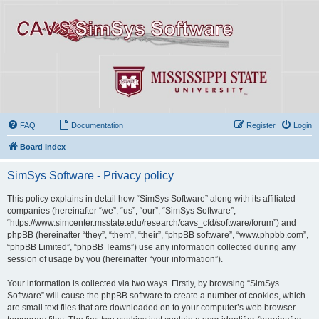
FAQ
Documentation
Register
Login
Board index
SimSys Software - Privacy policy
This policy explains in detail how “SimSys Software” along with its affiliated
companies (hereinafter “we”, “us”, “our”, “SimSys Software”,
“https://www.simcenter.msstate.edu/research/cavs_cfd/software/forum”) and
phpBB (hereinafter “they”, “them”, “their”, “phpBB software”, “www.phpbb.com”,
“phpBB Limited”, “phpBB Teams”) use any information collected during any
session of usage by you (hereinafter “your information”).
Your information is collected via two ways. Firstly, by browsing “SimSys
Software” will cause the phpBB software to create a number of cookies, which
are small text files that are downloaded on to your computer’s web browser