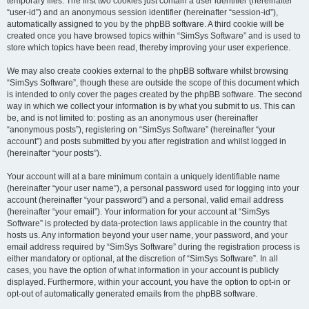
temporary files. The first two cookies just contain a user identifier (hereinafter
“user-id”) and an anonymous session identifier (hereinafter “session-id”),
automatically assigned to you by the phpBB software. A third cookie will be
created once you have browsed topics within “SimSys Software” and is used to
store which topics have been read, thereby improving your user experience.
We may also create cookies external to the phpBB software whilst browsing
“SimSys Software”, though these are outside the scope of this document which
is intended to only cover the pages created by the phpBB software. The second
way in which we collect your information is by what you submit to us. This can
be, and is not limited to: posting as an anonymous user (hereinafter
“anonymous posts”), registering on “SimSys Software” (hereinafter “your
account”) and posts submitted by you after registration and whilst logged in
(hereinafter “your posts”).
Your account will at a bare minimum contain a uniquely identifiable name
(hereinafter “your user name”), a personal password used for logging into your
account (hereinafter “your password”) and a personal, valid email address
(hereinafter “your email”). Your information for your account at “SimSys
Software” is protected by data-protection laws applicable in the country that
hosts us. Any information beyond your user name, your password, and your
email address required by “SimSys Software” during the registration process is
either mandatory or optional, at the discretion of “SimSys Software”. In all
cases, you have the option of what information in your account is publicly
displayed. Furthermore, within your account, you have the option to opt-in or
opt-out of automatically generated emails from the phpBB software.