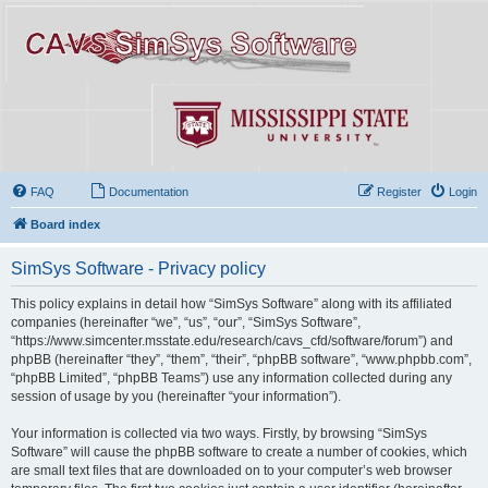
FAQ
Documentation
Register
Login
Board index
SimSys Software - Privacy policy
This policy explains in detail how “SimSys Software” along with its affiliated
companies (hereinafter “we”, “us”, “our”, “SimSys Software”,
“https://www.simcenter.msstate.edu/research/cavs_cfd/software/forum”) and
phpBB (hereinafter “they”, “them”, “their”, “phpBB software”, “www.phpbb.com”,
“phpBB Limited”, “phpBB Teams”) use any information collected during any
session of usage by you (hereinafter “your information”).
Your information is collected via two ways. Firstly, by browsing “SimSys
Software” will cause the phpBB software to create a number of cookies, which
are small text files that are downloaded on to your computer’s web browser