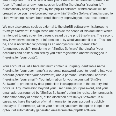
temporary files. The first two cookies just contain a user identifier (hereinafter
“user-id”) and an anonymous session identifier (hereinafter “session-id”),
automatically assigned to you by the phpBB software. A third cookie will be
created once you have browsed topics within “SimSys Software” and is used to
store which topics have been read, thereby improving your user experience.
We may also create cookies external to the phpBB software whilst browsing
“SimSys Software”, though these are outside the scope of this document which
is intended to only cover the pages created by the phpBB software. The second
way in which we collect your information is by what you submit to us. This can
be, and is not limited to: posting as an anonymous user (hereinafter
“anonymous posts”), registering on “SimSys Software” (hereinafter “your
account”) and posts submitted by you after registration and whilst logged in
(hereinafter “your posts”).
Your account will at a bare minimum contain a uniquely identifiable name
(hereinafter “your user name”), a personal password used for logging into your
account (hereinafter “your password”) and a personal, valid email address
(hereinafter “your email”). Your information for your account at “SimSys
Software” is protected by data-protection laws applicable in the country that
hosts us. Any information beyond your user name, your password, and your
email address required by “SimSys Software” during the registration process is
either mandatory or optional, at the discretion of “SimSys Software”. In all
cases, you have the option of what information in your account is publicly
displayed. Furthermore, within your account, you have the option to opt-in or
opt-out of automatically generated emails from the phpBB software.