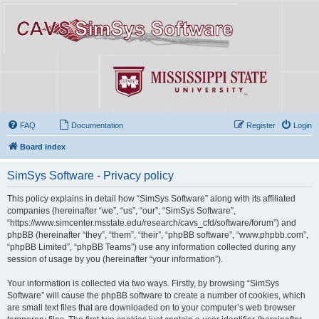
FAQ
Documentation
Register
Login
Board index
SimSys Software - Privacy policy
This policy explains in detail how “SimSys Software” along with its affiliated
companies (hereinafter “we”, “us”, “our”, “SimSys Software”,
“https://www.simcenter.msstate.edu/research/cavs_cfd/software/forum”) and
phpBB (hereinafter “they”, “them”, “their”, “phpBB software”, “www.phpbb.com”,
“phpBB Limited”, “phpBB Teams”) use any information collected during any
session of usage by you (hereinafter “your information”).
Your information is collected via two ways. Firstly, by browsing “SimSys
Software” will cause the phpBB software to create a number of cookies, which
are small text files that are downloaded on to your computer’s web browser