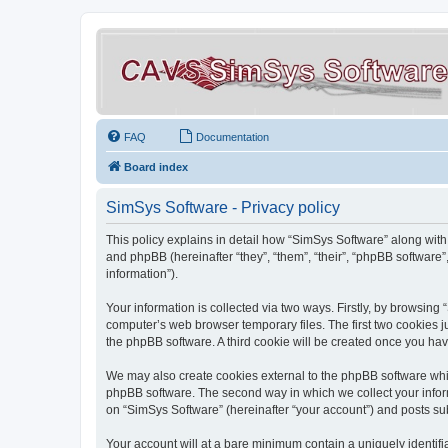
FAQ
Documentation
Board index
SimSys Software - Privacy policy
This policy explains in detail how “SimSys Software” along with 
and phpBB (hereinafter “they”, “them”, “their”, “phpBB softwar
information”).
Your information is collected via two ways. Firstly, by browsin
computer’s web browser temporary files. The first two cookies ju
the phpBB software. A third cookie will be created once you ha
We may also create cookies external to the phpBB software whil
phpBB software. The second way in which we collect your inform
on “SimSys Software” (hereinafter “your account”) and posts subm
Your account will at a bare minimum contain a uniquely identif