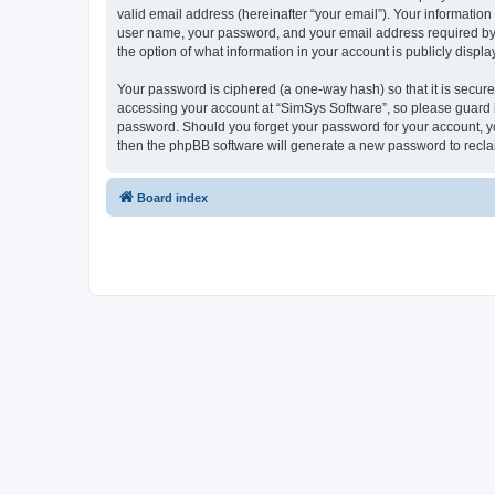
valid email address (hereinafter “your email”). Your information
user name, your password, and your email address required by “S
the option of what information in your account is publicly displ
Your password is ciphered (a one-way hash) so that it is secu
accessing your account at “SimSys Software”, so please guard it
password. Should you forget your password for your account, yo
then the phpBB software will generate a new password to recla
Board index