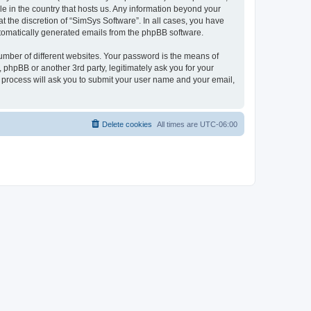
le in the country that hosts us. Any information beyond your
 the discretion of “SimSys Software”. In all cases, you have
automatically generated emails from the phpBB software.
umber of different websites. Your password is the means of
 phpBB or another 3rd party, legitimately ask you for your
 process will ask you to submit your user name and your email,
Delete cookies
All times are
UTC-06:00