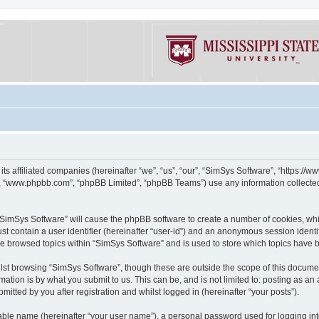
its affiliated companies (hereinafter “we”, “us”, “our”, “SimSys Software”, “https:/
e”, “www.phpbb.com”, “phpBB Limited”, “phpBB Teams”) use any information collected
g “SimSys Software” will cause the phpBB software to create a number of cookies, whi
st contain a user identifier (hereinafter “user-id”) and an anonymous session identif
ve browsed topics within “SimSys Software” and is used to store which topics have
st browsing “SimSys Software”, though these are outside the scope of this documen
ation is by what you submit to us. This can be, and is not limited to: posting as a
itted by you after registration and whilst logged in (hereinafter “your posts”).
iable name (hereinafter “your user name”), a personal password used for logging in