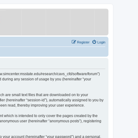
Register
Login
/www.simcenter.msstate.edu/research/cavs_cfd/software/forum”)
 during any session of usage by you (hereinafter “your
ch are small text files that are downloaded on to your
ier (hereinafter “session-id”), automatically assigned to you by
 been read, thereby improving your user experience.
t which is intended to only cover the pages created by the
n anonymous user (hereinafter “anonymous posts”), registering
to your account (hereinafter “your password”) and a personal,