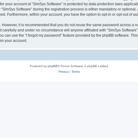
 for your account at “SimSys Software” is protected by data-protection laws applicab
imSys Software” during the registration process is either mandatory or optional, at
ayed. Furthermore, within your account, you have the option to opt-in or opt-out of 
re. However, it is recommended that you do not reuse the same password across a n
 carefully and under no circumstance will anyone affiliated with “SimSys Software”,
u can use the “I forgot my password” feature provided by the phpBB software. This
im your account.
Powered by
phpBB
® Forum Software © phpBB Limited
Privacy
|
Terms