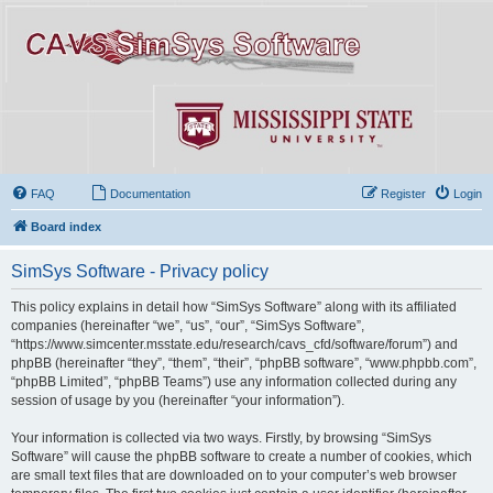
FAQ
Documentation
Register
Login
Board index
SimSys Software - Privacy policy
This policy explains in detail how “SimSys Software” along with its affiliated
companies (hereinafter “we”, “us”, “our”, “SimSys Software”,
“https://www.simcenter.msstate.edu/research/cavs_cfd/software/forum”) and
phpBB (hereinafter “they”, “them”, “their”, “phpBB software”, “www.phpbb.com”,
“phpBB Limited”, “phpBB Teams”) use any information collected during any
session of usage by you (hereinafter “your information”).
Your information is collected via two ways. Firstly, by browsing “SimSys
Software” will cause the phpBB software to create a number of cookies, which
are small text files that are downloaded on to your computer’s web browser