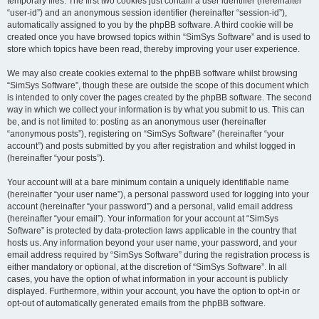
temporary files. The first two cookies just contain a user identifier (hereinafter
“user-id”) and an anonymous session identifier (hereinafter “session-id”),
automatically assigned to you by the phpBB software. A third cookie will be
created once you have browsed topics within “SimSys Software” and is used to
store which topics have been read, thereby improving your user experience.
We may also create cookies external to the phpBB software whilst browsing
“SimSys Software”, though these are outside the scope of this document which
is intended to only cover the pages created by the phpBB software. The second
way in which we collect your information is by what you submit to us. This can
be, and is not limited to: posting as an anonymous user (hereinafter
“anonymous posts”), registering on “SimSys Software” (hereinafter “your
account”) and posts submitted by you after registration and whilst logged in
(hereinafter “your posts”).
Your account will at a bare minimum contain a uniquely identifiable name
(hereinafter “your user name”), a personal password used for logging into your
account (hereinafter “your password”) and a personal, valid email address
(hereinafter “your email”). Your information for your account at “SimSys
Software” is protected by data-protection laws applicable in the country that
hosts us. Any information beyond your user name, your password, and your
email address required by “SimSys Software” during the registration process is
either mandatory or optional, at the discretion of “SimSys Software”. In all
cases, you have the option of what information in your account is publicly
displayed. Furthermore, within your account, you have the option to opt-in or
opt-out of automatically generated emails from the phpBB software.