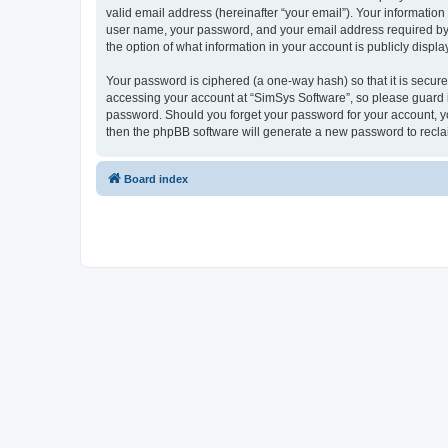
valid email address (hereinafter “your email”). Your information
user name, your password, and your email address required by “S
the option of what information in your account is publicly displ
Your password is ciphered (a one-way hash) so that it is secu
accessing your account at “SimSys Software”, so please guard it
password. Should you forget your password for your account, yo
then the phpBB software will generate a new password to recla
Board index