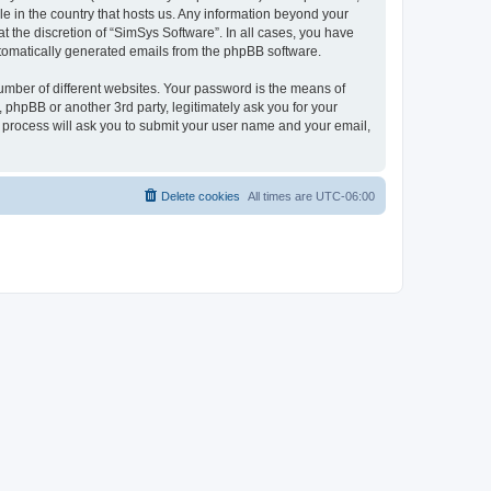
le in the country that hosts us. Any information beyond your
 the discretion of “SimSys Software”. In all cases, you have
automatically generated emails from the phpBB software.
umber of different websites. Your password is the means of
 phpBB or another 3rd party, legitimately ask you for your
 process will ask you to submit your user name and your email,
Delete cookies
All times are
UTC-06:00