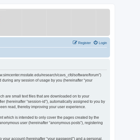
Register
Login
/www.simcenter.msstate.edu/research/cavs_cfd/software/forum”)
 during any session of usage by you (hereinafter “your
ch are small text files that are downloaded on to your
ier (hereinafter “session-id”), automatically assigned to you by
 been read, thereby improving your user experience.
t which is intended to only cover the pages created by the
n anonymous user (hereinafter “anonymous posts”), registering
to your account (hereinafter “your password”) and a personal,