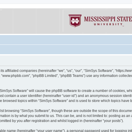
its affiliated companies (hereinafter “we”, “us”, “our”, “SimSys Software”, “https:/
e”, “www.phpbb.com”, “phpBB Limited”, “phpBB Teams”) use any information collected
g “SimSys Software” will cause the phpBB software to create a number of cookies, whi
st contain a user identifier (hereinafter “user-id”) and an anonymous session identif
ve browsed topics within “SimSys Software” and is used to store which topics have
st browsing “SimSys Software”, though these are outside the scope of this documen
ation is by what you submit to us. This can be, and is not limited to: posting as a
itted by you after registration and whilst logged in (hereinafter “your posts”).
iable name (hereinafter “your user name”), a personal password used for logging in