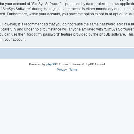
 for your account at “SimSys Software” is protected by data-protection laws applicab
imSys Software” during the registration process is either mandatory or optional, at
ayed. Furthermore, within your account, you have the option to opt-in or opt-out of 
re. However, it is recommended that you do not reuse the same password across a n
 carefully and under no circumstance will anyone affiliated with “SimSys Software”,
u can use the “I forgot my password” feature provided by the phpBB software. This
im your account.
Powered by
phpBB
® Forum Software © phpBB Limited
Privacy
|
Terms