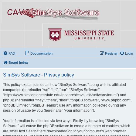
FAQ
Documentation
Register
Login
Board index
SimSys Software - Privacy policy
This policy explains in detail how “SimSys Software” along with its affiliated
companies (hereinafter “we”, “us”, “our”, “SimSys Software”,
“https://www.simcenter.msstate.edu/research/cavs_cfd/software/forum”) and
phpBB (hereinafter “they”, “them”, “their”, “phpBB software”, “www.phpbb.com”,
“phpBB Limited”, “phpBB Teams”) use any information collected during any
session of usage by you (hereinafter “your information”).
Your information is collected via two ways. Firstly, by browsing “SimSys
Software” will cause the phpBB software to create a number of cookies, which
are small text files that are downloaded on to your computer’s web browser