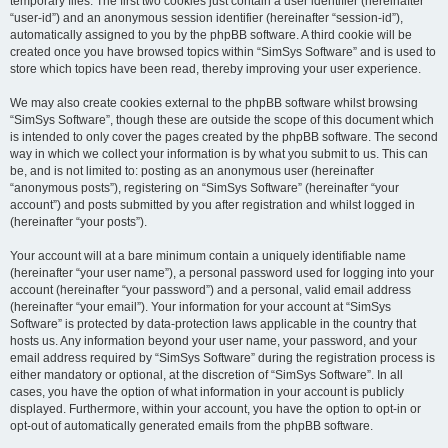
temporary files. The first two cookies just contain a user identifier (hereinafter
“user-id”) and an anonymous session identifier (hereinafter “session-id”),
automatically assigned to you by the phpBB software. A third cookie will be
created once you have browsed topics within “SimSys Software” and is used to
store which topics have been read, thereby improving your user experience.
We may also create cookies external to the phpBB software whilst browsing
“SimSys Software”, though these are outside the scope of this document which
is intended to only cover the pages created by the phpBB software. The second
way in which we collect your information is by what you submit to us. This can
be, and is not limited to: posting as an anonymous user (hereinafter
“anonymous posts”), registering on “SimSys Software” (hereinafter “your
account”) and posts submitted by you after registration and whilst logged in
(hereinafter “your posts”).
Your account will at a bare minimum contain a uniquely identifiable name
(hereinafter “your user name”), a personal password used for logging into your
account (hereinafter “your password”) and a personal, valid email address
(hereinafter “your email”). Your information for your account at “SimSys
Software” is protected by data-protection laws applicable in the country that
hosts us. Any information beyond your user name, your password, and your
email address required by “SimSys Software” during the registration process is
either mandatory or optional, at the discretion of “SimSys Software”. In all
cases, you have the option of what information in your account is publicly
displayed. Furthermore, within your account, you have the option to opt-in or
opt-out of automatically generated emails from the phpBB software.