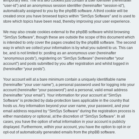
temporary files. The first two cookies just contain a user identifier (hereinafter
“user-id”) and an anonymous session identifier (hereinafter “session-id”),
automatically assigned to you by the phpBB software. A third cookie will be
created once you have browsed topics within “SimSys Software” and is used to
store which topics have been read, thereby improving your user experience.
We may also create cookies external to the phpBB software whilst browsing
“SimSys Software”, though these are outside the scope of this document which
is intended to only cover the pages created by the phpBB software. The second
way in which we collect your information is by what you submit to us. This can
be, and is not limited to: posting as an anonymous user (hereinafter
“anonymous posts”), registering on “SimSys Software” (hereinafter “your
account”) and posts submitted by you after registration and whilst logged in
(hereinafter “your posts”).
Your account will at a bare minimum contain a uniquely identifiable name
(hereinafter “your user name”), a personal password used for logging into your
account (hereinafter “your password”) and a personal, valid email address
(hereinafter “your email”). Your information for your account at “SimSys
Software” is protected by data-protection laws applicable in the country that
hosts us. Any information beyond your user name, your password, and your
email address required by “SimSys Software” during the registration process is
either mandatory or optional, at the discretion of “SimSys Software”. In all
cases, you have the option of what information in your account is publicly
displayed. Furthermore, within your account, you have the option to opt-in or
opt-out of automatically generated emails from the phpBB software.