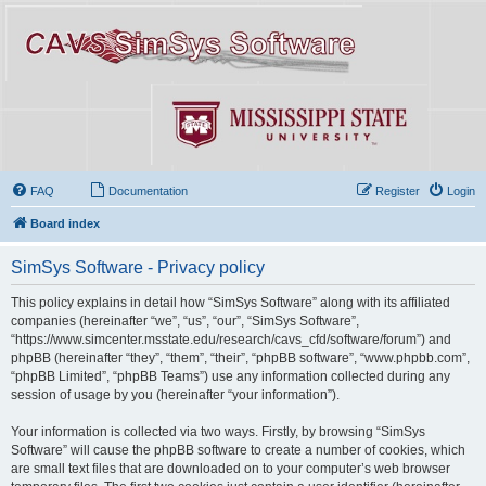
FAQ
Documentation
Register
Login
Board index
SimSys Software - Privacy policy
This policy explains in detail how “SimSys Software” along with its affiliated
companies (hereinafter “we”, “us”, “our”, “SimSys Software”,
“https://www.simcenter.msstate.edu/research/cavs_cfd/software/forum”) and
phpBB (hereinafter “they”, “them”, “their”, “phpBB software”, “www.phpbb.com”,
“phpBB Limited”, “phpBB Teams”) use any information collected during any
session of usage by you (hereinafter “your information”).
Your information is collected via two ways. Firstly, by browsing “SimSys
Software” will cause the phpBB software to create a number of cookies, which
are small text files that are downloaded on to your computer’s web browser