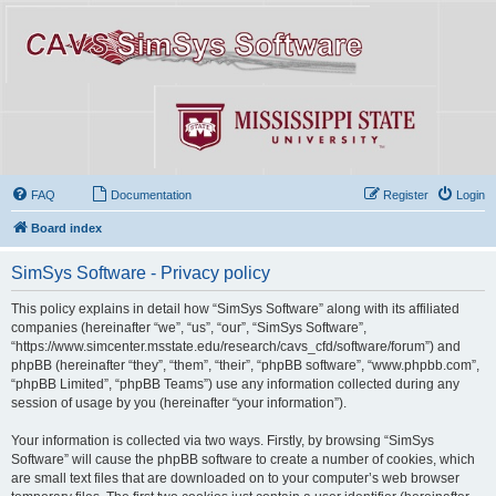
FAQ
Documentation
Register
Login
Board index
SimSys Software - Privacy policy
This policy explains in detail how “SimSys Software” along with its affiliated
companies (hereinafter “we”, “us”, “our”, “SimSys Software”,
“https://www.simcenter.msstate.edu/research/cavs_cfd/software/forum”) and
phpBB (hereinafter “they”, “them”, “their”, “phpBB software”, “www.phpbb.com”,
“phpBB Limited”, “phpBB Teams”) use any information collected during any
session of usage by you (hereinafter “your information”).
Your information is collected via two ways. Firstly, by browsing “SimSys
Software” will cause the phpBB software to create a number of cookies, which
are small text files that are downloaded on to your computer’s web browser