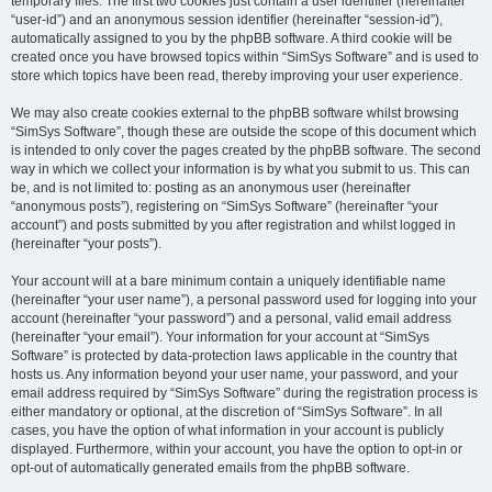
temporary files. The first two cookies just contain a user identifier (hereinafter
“user-id”) and an anonymous session identifier (hereinafter “session-id”),
automatically assigned to you by the phpBB software. A third cookie will be
created once you have browsed topics within “SimSys Software” and is used to
store which topics have been read, thereby improving your user experience.
We may also create cookies external to the phpBB software whilst browsing
“SimSys Software”, though these are outside the scope of this document which
is intended to only cover the pages created by the phpBB software. The second
way in which we collect your information is by what you submit to us. This can
be, and is not limited to: posting as an anonymous user (hereinafter
“anonymous posts”), registering on “SimSys Software” (hereinafter “your
account”) and posts submitted by you after registration and whilst logged in
(hereinafter “your posts”).
Your account will at a bare minimum contain a uniquely identifiable name
(hereinafter “your user name”), a personal password used for logging into your
account (hereinafter “your password”) and a personal, valid email address
(hereinafter “your email”). Your information for your account at “SimSys
Software” is protected by data-protection laws applicable in the country that
hosts us. Any information beyond your user name, your password, and your
email address required by “SimSys Software” during the registration process is
either mandatory or optional, at the discretion of “SimSys Software”. In all
cases, you have the option of what information in your account is publicly
displayed. Furthermore, within your account, you have the option to opt-in or
opt-out of automatically generated emails from the phpBB software.