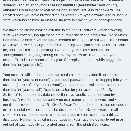
temporary files. The first two cookies just contain a user identifier (hereinafter
“user-id”) and an anonymous session identifier (hereinafter “session-id”),
automatically assigned to you by the phpBB software. A third cookie will be
created once you have browsed topics within “SimSys Software” and is used to
store which topics have been read, thereby improving your user experience.
We may also create cookies external to the phpBB software whilst browsing
“SimSys Software”, though these are outside the scope of this document which
is intended to only cover the pages created by the phpBB software. The second
way in which we collect your information is by what you submit to us. This can
be, and is not limited to: posting as an anonymous user (hereinafter
“anonymous posts”), registering on “SimSys Software” (hereinafter “your
account”) and posts submitted by you after registration and whilst logged in
(hereinafter “your posts”).
Your account will at a bare minimum contain a uniquely identifiable name
(hereinafter “your user name”), a personal password used for logging into your
account (hereinafter “your password”) and a personal, valid email address
(hereinafter “your email”). Your information for your account at “SimSys
Software” is protected by data-protection laws applicable in the country that
hosts us. Any information beyond your user name, your password, and your
email address required by “SimSys Software” during the registration process is
either mandatory or optional, at the discretion of “SimSys Software”. In all
cases, you have the option of what information in your account is publicly
displayed. Furthermore, within your account, you have the option to opt-in or
opt-out of automatically generated emails from the phpBB software.