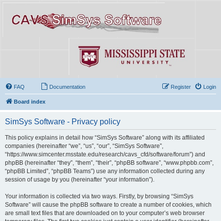
FAQ
Documentation
Register
Login
Board index
SimSys Software - Privacy policy
This policy explains in detail how “SimSys Software” along with its affiliated
companies (hereinafter “we”, “us”, “our”, “SimSys Software”,
“https://www.simcenter.msstate.edu/research/cavs_cfd/software/forum”) and
phpBB (hereinafter “they”, “them”, “their”, “phpBB software”, “www.phpbb.com”,
“phpBB Limited”, “phpBB Teams”) use any information collected during any
session of usage by you (hereinafter “your information”).
Your information is collected via two ways. Firstly, by browsing “SimSys
Software” will cause the phpBB software to create a number of cookies, which
are small text files that are downloaded on to your computer’s web browser