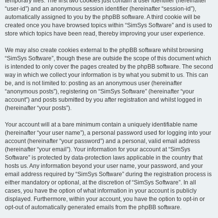
temporary files. The first two cookies just contain a user identifier (hereinafter
“user-id”) and an anonymous session identifier (hereinafter “session-id”),
automatically assigned to you by the phpBB software. A third cookie will be
created once you have browsed topics within “SimSys Software” and is used to
store which topics have been read, thereby improving your user experience.
We may also create cookies external to the phpBB software whilst browsing
“SimSys Software”, though these are outside the scope of this document which
is intended to only cover the pages created by the phpBB software. The second
way in which we collect your information is by what you submit to us. This can
be, and is not limited to: posting as an anonymous user (hereinafter
“anonymous posts”), registering on “SimSys Software” (hereinafter “your
account”) and posts submitted by you after registration and whilst logged in
(hereinafter “your posts”).
Your account will at a bare minimum contain a uniquely identifiable name
(hereinafter “your user name”), a personal password used for logging into your
account (hereinafter “your password”) and a personal, valid email address
(hereinafter “your email”). Your information for your account at “SimSys
Software” is protected by data-protection laws applicable in the country that
hosts us. Any information beyond your user name, your password, and your
email address required by “SimSys Software” during the registration process is
either mandatory or optional, at the discretion of “SimSys Software”. In all
cases, you have the option of what information in your account is publicly
displayed. Furthermore, within your account, you have the option to opt-in or
opt-out of automatically generated emails from the phpBB software.