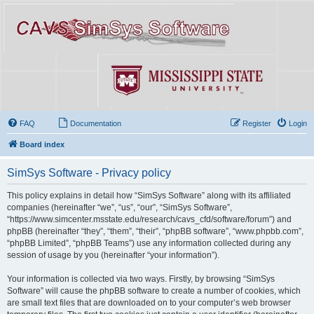
FAQ
Documentation
Register
Login
Board index
SimSys Software - Privacy policy
This policy explains in detail how “SimSys Software” along with its affiliated
companies (hereinafter “we”, “us”, “our”, “SimSys Software”,
“https://www.simcenter.msstate.edu/research/cavs_cfd/software/forum”) and
phpBB (hereinafter “they”, “them”, “their”, “phpBB software”, “www.phpbb.com”,
“phpBB Limited”, “phpBB Teams”) use any information collected during any
session of usage by you (hereinafter “your information”).
Your information is collected via two ways. Firstly, by browsing “SimSys
Software” will cause the phpBB software to create a number of cookies, which
are small text files that are downloaded on to your computer’s web browser