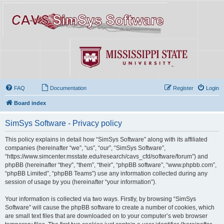
FAQ
Documentation
Register
Login
Board index
SimSys Software - Privacy policy
This policy explains in detail how “SimSys Software” along with its affiliated
companies (hereinafter “we”, “us”, “our”, “SimSys Software”,
“https://www.simcenter.msstate.edu/research/cavs_cfd/software/forum”) and
phpBB (hereinafter “they”, “them”, “their”, “phpBB software”, “www.phpbb.com”,
“phpBB Limited”, “phpBB Teams”) use any information collected during any
session of usage by you (hereinafter “your information”).
Your information is collected via two ways. Firstly, by browsing “SimSys
Software” will cause the phpBB software to create a number of cookies, which
are small text files that are downloaded on to your computer’s web browser