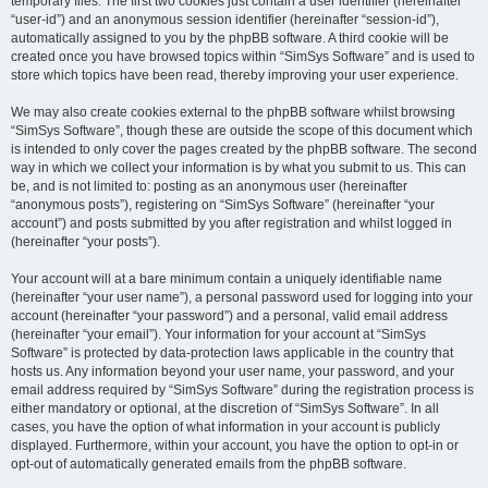
temporary files. The first two cookies just contain a user identifier (hereinafter
“user-id”) and an anonymous session identifier (hereinafter “session-id”),
automatically assigned to you by the phpBB software. A third cookie will be
created once you have browsed topics within “SimSys Software” and is used to
store which topics have been read, thereby improving your user experience.
We may also create cookies external to the phpBB software whilst browsing
“SimSys Software”, though these are outside the scope of this document which
is intended to only cover the pages created by the phpBB software. The second
way in which we collect your information is by what you submit to us. This can
be, and is not limited to: posting as an anonymous user (hereinafter
“anonymous posts”), registering on “SimSys Software” (hereinafter “your
account”) and posts submitted by you after registration and whilst logged in
(hereinafter “your posts”).
Your account will at a bare minimum contain a uniquely identifiable name
(hereinafter “your user name”), a personal password used for logging into your
account (hereinafter “your password”) and a personal, valid email address
(hereinafter “your email”). Your information for your account at “SimSys
Software” is protected by data-protection laws applicable in the country that
hosts us. Any information beyond your user name, your password, and your
email address required by “SimSys Software” during the registration process is
either mandatory or optional, at the discretion of “SimSys Software”. In all
cases, you have the option of what information in your account is publicly
displayed. Furthermore, within your account, you have the option to opt-in or
opt-out of automatically generated emails from the phpBB software.